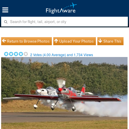
Return to Browse Photos
Upload Your Photos
Share This
2
Votes (
4.00
Average) and
1,734
Views