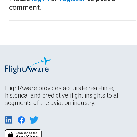
comment.
FlightAware provides accurate real-time,
historical and predictive flight insights to all
segments of the aviation industry.