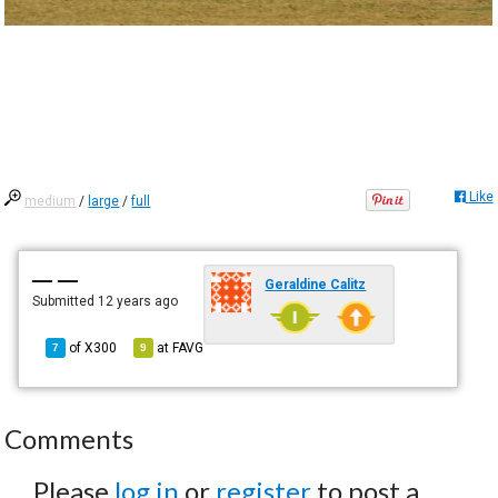
Like
medium
/
large
/
full
— —
Geraldine Calitz
Submitted
12 years ago
of
X300
at
FAVG
7
9
Comments
Please
log in
or
register
to post a