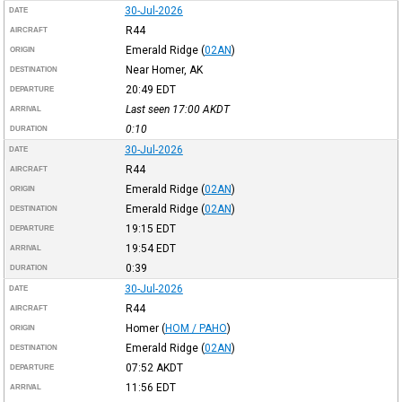
30-Jul-2026
DATE
R44
AIRCRAFT
Emerald Ridge
(
02AN
)
ORIGIN
Near Homer, AK
DESTINATION
20:49
EDT
DEPARTURE
Last seen 17:00
AKDT
ARRIVAL
0:10
DURATION
30-Jul-2026
DATE
R44
AIRCRAFT
Emerald Ridge
(
02AN
)
ORIGIN
Emerald Ridge
(
02AN
)
DESTINATION
19:15
EDT
DEPARTURE
19:54
EDT
ARRIVAL
0:39
DURATION
30-Jul-2026
DATE
R44
AIRCRAFT
Homer
(
HOM / PAHO
)
ORIGIN
Emerald Ridge
(
02AN
)
DESTINATION
07:52
AKDT
DEPARTURE
11:56
EDT
ARRIVAL