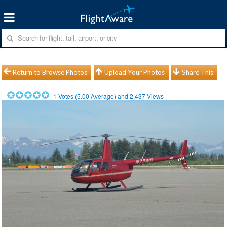
Return to Browse Photos
Upload Your Photos
Share This
1
Votes (
5.00
Average) and
2,437
Views