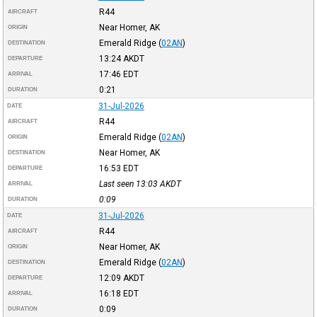
R44
AIRCRAFT
Near Homer, AK
ORIGIN
Emerald Ridge
(
02AN
)
DESTINATION
13:24
AKDT
DEPARTURE
17:46
EDT
ARRIVAL
0:21
DURATION
31-Jul-2026
DATE
R44
AIRCRAFT
Emerald Ridge
(
02AN
)
ORIGIN
Near Homer, AK
DESTINATION
16:53
EDT
DEPARTURE
Last seen 13:03
AKDT
ARRIVAL
0:09
DURATION
31-Jul-2026
DATE
R44
AIRCRAFT
Near Homer, AK
ORIGIN
Emerald Ridge
(
02AN
)
DESTINATION
12:09
AKDT
DEPARTURE
16:18
EDT
ARRIVAL
0:09
DURATION