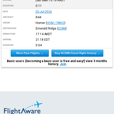
Last seen 13:16
AKDT
ARRIVAL
0:11
DURATION
25-Jul-2026
DATE
R44
AIRCRAFT
Homer
(
HOM / PAHO
)
ORIGIN
Emerald Ridge
(
02AN
)
DESTINATION
17:14
AKDT
DEPARTURE
21:18
EDT
ARRIVAL
0:04
DURATION
More Past Flights →
Buy N72WD Excel flight history →
Basic users (becoming a basic user is free and easy!) view 3 months
history.
Join