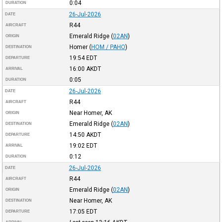
0:04
DURATION
26-Jul-2026
DATE
R44
AIRCRAFT
Emerald Ridge
(
02AN
)
ORIGIN
Homer
(
HOM / PAHO
)
DESTINATION
19:54
EDT
DEPARTURE
16:00
AKDT
ARRIVAL
0:05
DURATION
26-Jul-2026
DATE
R44
AIRCRAFT
Near Homer, AK
ORIGIN
Emerald Ridge
(
02AN
)
DESTINATION
14:50
AKDT
DEPARTURE
19:02
EDT
ARRIVAL
0:12
DURATION
26-Jul-2026
DATE
R44
AIRCRAFT
Emerald Ridge
(
02AN
)
ORIGIN
Near Homer, AK
DESTINATION
17:05
EDT
DEPARTURE