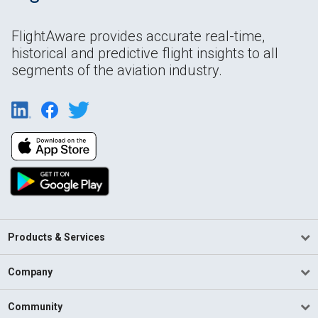
FlightAware provides accurate real-time,
historical and predictive flight insights to all
segments of the aviation industry.
Products & Services
Company
Community