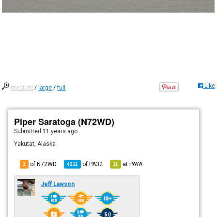
Like
medium
/
large
/
full
Piper Saratoga (N72WD)
Submitted
11 years ago
Yakutat, Alaska
of N72WD
of
PA32
at
PAYA
1
4211
11
Jeff Lawson