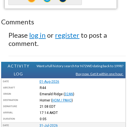
Comments
Please
log in
or
register
to post a
comment.
ACTIVITY
Want a full history search for N72WD dating back to 1998?
LOG
Buy now. Get it within one hour.
01-Aug-2026
DATE
R44
AIRCRAFT
Emerald Ridge
(
02AN
)
ORIGIN
Homer
(
HOM / PAHO
)
DESTINATION
21:08
EDT
DEPARTURE
17:14
AKDT
ARRIVAL
0:05
DURATION
31-Jul-2026
DATE