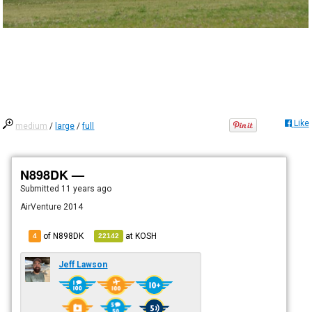
Like
medium
/
large
/
full
N898DK —
Submitted
11 years ago
AirVenture 2014
of N898DK
at
KOSH
4
22142
Jeff Lawson