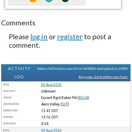
Comments
Please
log in
or
register
to post a
comment.
ACTIVITY
Want a full history search for N898DK dating back to 1998?
LOG
Buy now. Get it within one hour.
05-Aug-2026
DATE
Unknown
AIRCRAFT
Durant Rgnl/Eaker Fld
(
KDUA
)
ORIGIN
Aero Valley
(
52F
)
DESTINATION
12:41
CDT
DEPARTURE
13:16
CDT
ARRIVAL
0:34
DURATION
05-Aug-2026
DATE