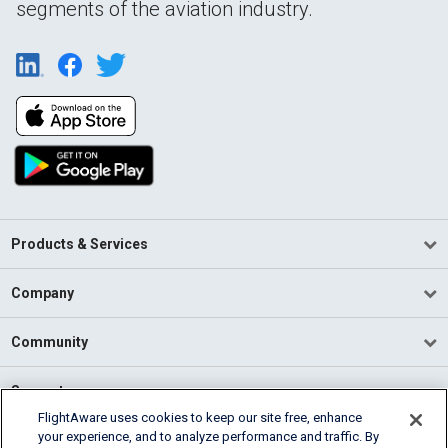
segments of the aviation industry.
Products & Services
Company
Community
Support
FlightAware uses cookies to keep our site free, enhance
your experience, and to analyze performance and traffic. By
English (USA)