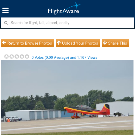
Return to Browse Photos
Upload Your Photos
Share This
0
Votes (
0.00
Average) and
1,167
Views