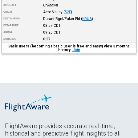
Unknown
AIRCRAFT
Aero Valley
(
52F
)
ORIGIN
Durant Rgnl/Eaker Fld
(
KDUA
)
DESTINATION
08:57
CDT
DEPARTURE
09:25
CDT
ARRIVAL
0:27
DURATION
Basic users (becoming a basic user is free and easy!) view 3 months
history.
Join
FlightAware provides accurate real-time,
historical and predictive flight insights to all