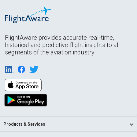
FlightAware provides accurate real-time,
historical and predictive flight insights to all
segments of the aviation industry.
Products & Services