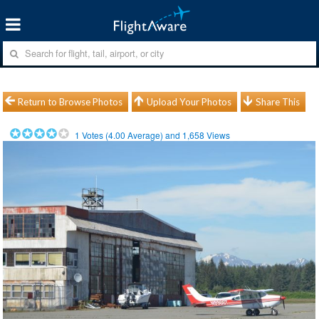
Return to Browse Photos
Upload Your Photos
Share This
1
Votes (
4.00
Average) and
1,658
Views