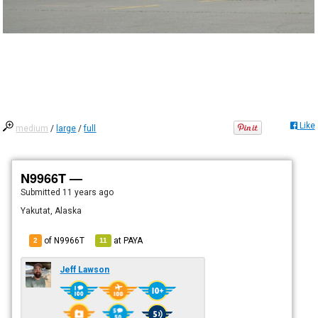
Like
medium
/
large
/
full
N9966T —
Submitted
11 years ago
Yakutat, Alaska
of N9966T
at
PAYA
2
11
Jeff Lawson