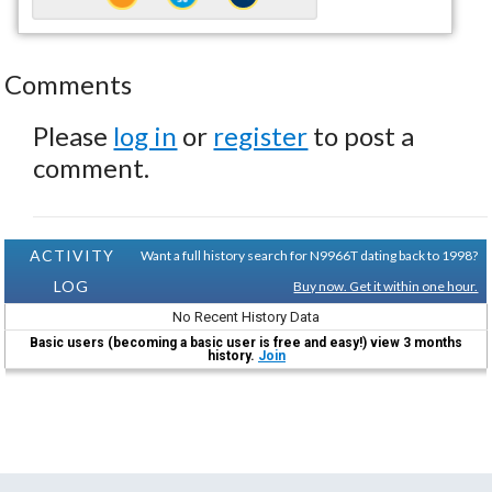
Comments
Please
log in
or
register
to post a
comment.
ACTIVITY
Want a full history search for N9966T dating back to 1998?
LOG
Buy now. Get it within one hour.
No Recent History Data
Basic users (becoming a basic user is free and easy!) view 3 months
history.
Join