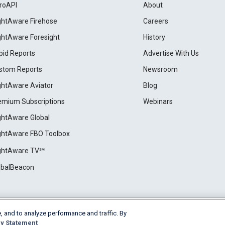
roAPI
About
ightAware Firehose
Careers
ightAware Foresight
History
pid Reports
Advertise With Us
stom Reports
Newsroom
ightAware Aviator
Blog
emium Subscriptions
Webinars
ightAware Global
ightAware FBO Toolbox
ightAware TV℠
obalBeacon
, and to analyze performance and traffic. By
Cookie Settings
y Statement