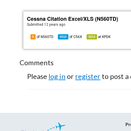
Cessna Citation Excel/XLS (N560TD)
Submitted
12 years ago
of N560TD
of
C56X
at
KPDK
5
5532
2812
Comments
Please
log in
or
register
to post a
Pr