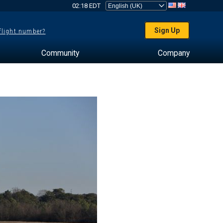
02:18 EDT
Sign Up
 flight number?
Community
Company