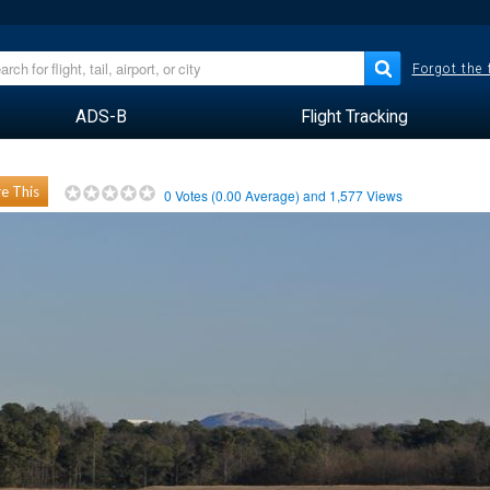
Forgot the
ADS-B
Flight Tracking
e This
0
Votes (
0.00
Average) and
1,577
Views