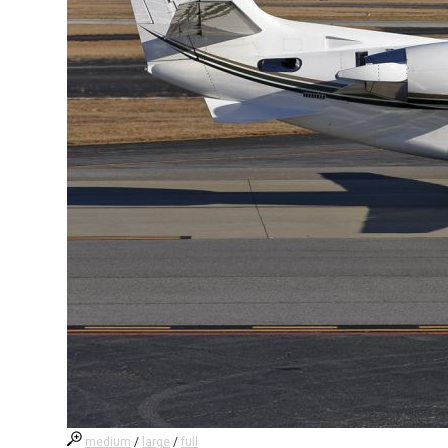
medium
/
large
/
full