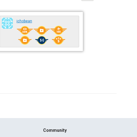
ichobean
Community