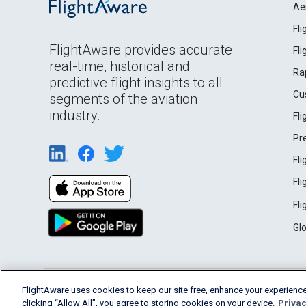
Ae
Fl
FlightAware provides accurate
Fl
real-time, historical and
Ra
predictive flight insights to all
Cu
segments of the aviation
industry.
Fl
Pr
Fl
Fl
Fl
Gl
English (USA)
FlightAware uses cookies to keep our site free, enhance your experience
2026 FlightAware
Terms of Use
Privacy
clicking “Allow All”, you agree to storing cookies on your device.
Privac