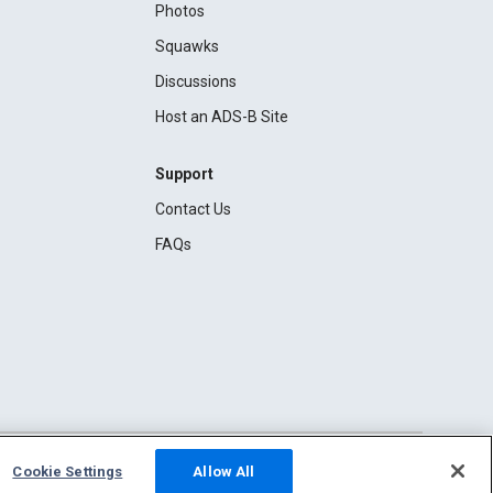
Photos
Squawks
Discussions
Host an ADS-B Site
Support
Contact Us
FAQs
Cookie Settings
Allow All