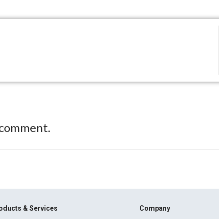
 comment.
oducts & Services
Company