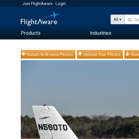
Join FlightAware
Login
All
Products
Industries
Return to Browse Photos
Upload Your Photos
Shar