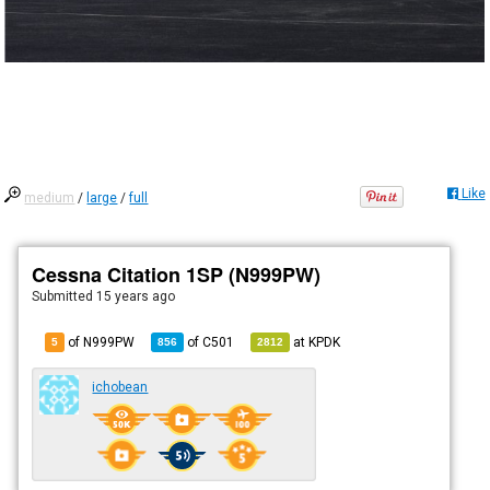
Like
medium
/
large
/
full
Cessna Citation 1SP (N999PW)
Submitted
15 years ago
of N999PW
of
C501
at
KPDK
5
856
2812
ichobean