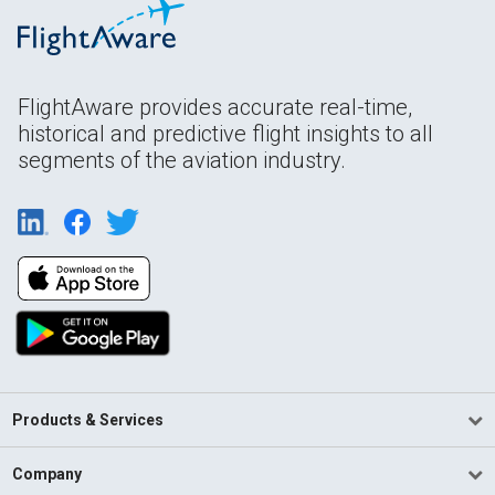
FlightAware provides accurate real-time,
historical and predictive flight insights to all
segments of the aviation industry.
Products & Services
Company