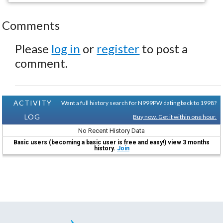
Comments
Please
log in
or
register
to post a
comment.
ACTIVITY
Want a full history search for N999PW dating back to 1998?
LOG
Buy now. Get it within one hour.
No Recent History Data
Basic users (becoming a basic user is free and easy!) view 3 months
history.
Join