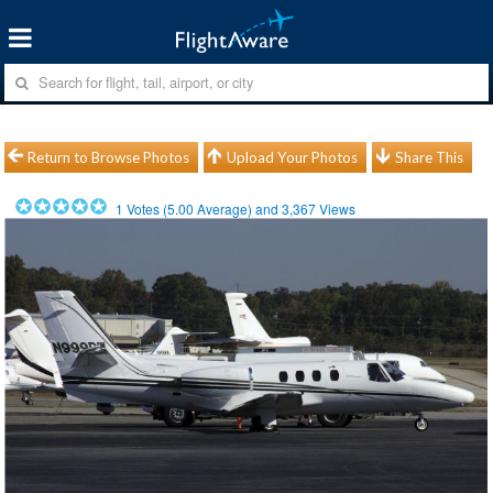
Return to Browse Photos
Upload Your Photos
Share This
1
Votes (
5.00
Average) and
3,367
Views