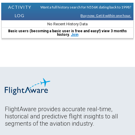
ACTIVITY
Want a full history search for N556K dating back to 1998?
LOG
Buy now. Get it within one hour.
No Recent History Data
Basic users (becoming a basic user is free and easy!) view 3 months
history.
Join
FlightAware provides accurate real-time,
historical and predictive flight insights to all
segments of the aviation industry.