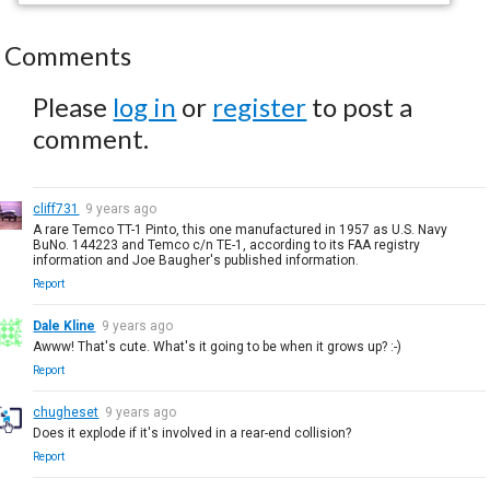
Comments
Please
log in
or
register
to post a
comment.
cliff731
9 years ago
A rare Temco TT-1 Pinto, this one manufactured in 1957 as U.S. Navy
BuNo. 144223 and Temco c/n TE-1, according to its FAA registry
information and Joe Baugher's published information.
Report
Dale Kline
9 years ago
Awww! That's cute. What's it going to be when it grows up? :-)
Report
chugheset
9 years ago
Does it explode if it's involved in a rear-end collision?
Report