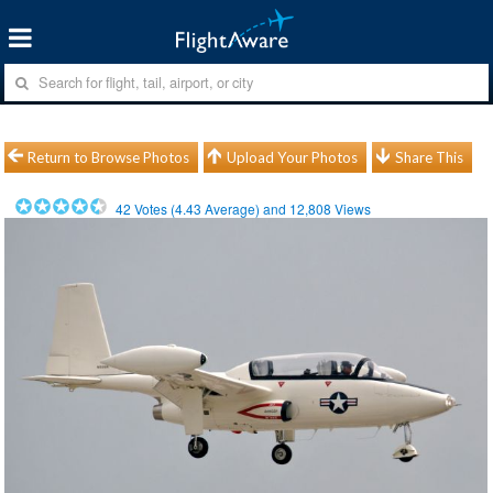
Return to Browse Photos
Upload Your Photos
Share This
42
Votes (
4.43
Average) and
12,808
Views