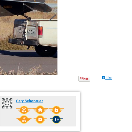
Like
Gary Schenauer