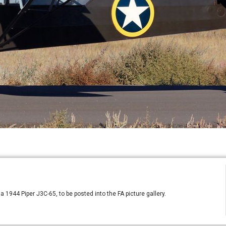
a 1944 Piper J3C-65, to be posted into the FA picture gallery.