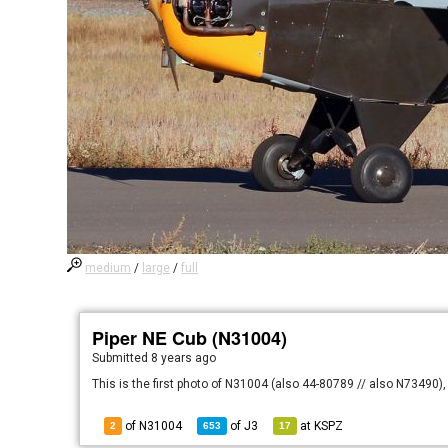
medium
/
large
/
full
Piper NE Cub (N31004)
Submitted
8 years ago
This is the first photo of N31004 (also 44-80789 // also N73490), 
of N31004
of
J3
at
KSPZ
2
653
17