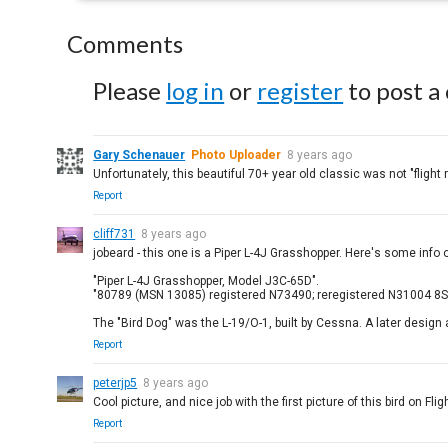
Comments
Please
log in
or
register
to post a
Gary Schenauer
Photo Uploader
8 years ago
Unfortunately, this beautiful 70+ year old classic was not "flight 
Report
cliff731
8 years ago
jobeard - this one is a Piper L-4J Grasshopper. Here's some info 
"Piper L-4J Grasshopper, Model J3C-65D".
"80789 (MSN 13085) registered N73490; reregistered N31004 8Se
The "Bird Dog" was the L-19/O-1, built by Cessna. A later design a
Report
peterjp5
8 years ago
Cool picture, and nice job with the first picture of this bird on Fl
Report