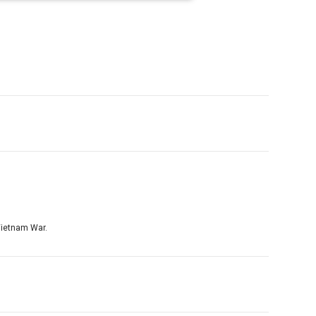
 Vietnam War.