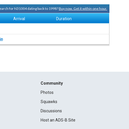
 search for N31004 dating back to 1998?
Buy now. Get it within one hour.
Arrival
Duration
in
Community
Photos
Squawks
Discussions
Host an ADS-B Site