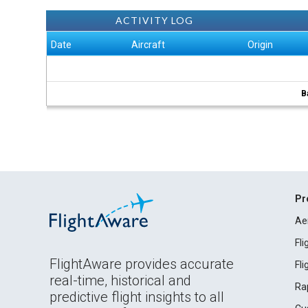
ACTIVITY LOG
Date
Aircraft
Origin
B
Pr
Ae
Fl
FlightAware provides accurate
Fl
real-time, historical and
Ra
predictive flight insights to all