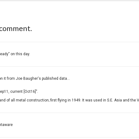
 comment.
ready" on this day.
on it from Joe Baugher's published data...
p11, current [Oct16]".
nd of all metal construction; first flying in 1949. It was used in S.E. Asia and the
ightaware