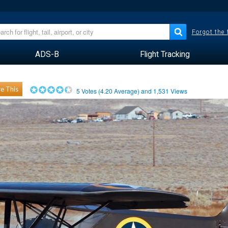
Forgot the
ADS-B
Flight Tracking
e This
5
Votes (
4.20
Average) and
1,531
Views