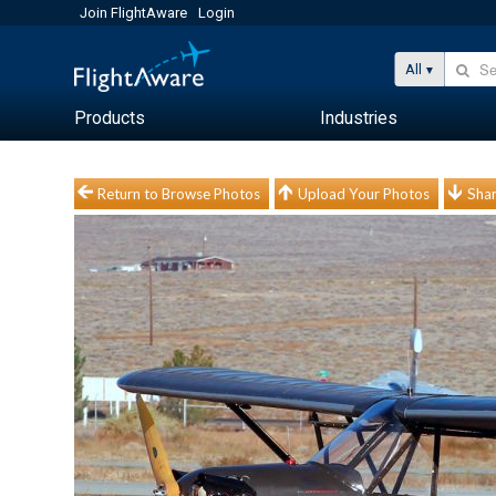
Join FlightAware
Login
All
Products
Industries
Return to Browse Photos
Upload Your Photos
Shar