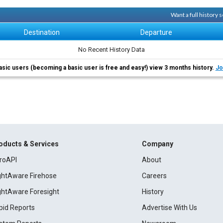
Want a full history
Destination
Departure
No Recent History Data
asic users (becoming a basic user is free and easy!) view 3 months history.
Jo
oducts & Services
Company
roAPI
About
ightAware Firehose
Careers
ightAware Foresight
History
pid Reports
Advertise With Us