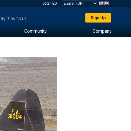
06:24 EDT
Sign Up
 flight number?
Community
Company