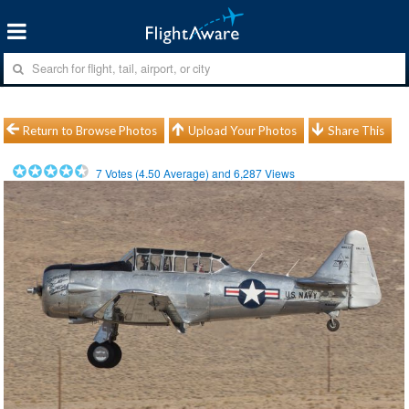
Return to Browse Photos
Upload Your Photos
Share This
7
Votes (
4.50
Average) and
6,287
Views