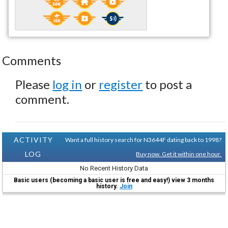
Comments
Please
log in
or
register
to post a
comment.
ACTIVITY
Want a full history search for N3644F dating back to 1998?
LOG
Buy now. Get it within one hour.
No Recent History Data
Basic users (becoming a basic user is free and easy!) view 3 months
history.
Join