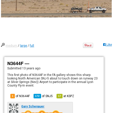
Like
medium
/
large
/
full
N3644F —
Submitted
13 years ago
This first photo of N3644F in the FA gallery shows this sharp-
looking North American SNJ-5 about to touch down on runway 23
at Silver Springs (Nev)) Airport to participate in the annual Lyon
County Fly-In event.
of N3644F
of
SNJ5
at
KSPZ
1
172
17
Gary Schenauer