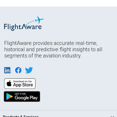
FlightAware provides accurate real-time,
historical and predictive flight insights to all
segments of the aviation industry.