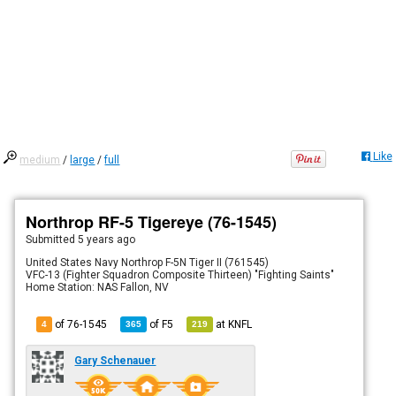
Like
medium
/
large
/
full
Northrop RF-5 Tigereye (76-1545)
Submitted
5 years ago
United States Navy Northrop F-5N Tiger II (761545)
VFC-13 (Fighter Squadron Composite Thirteen) "Fighting Saints"
Home Station: NAS Fallon, NV
of 76-1545
of
F5
at
KNFL
4
365
219
Gary Schenauer