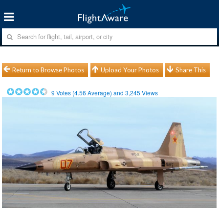
Return to Browse Photos
Upload Your Photos
Share This
9
Votes (
4.56
Average) and
3,245
Views