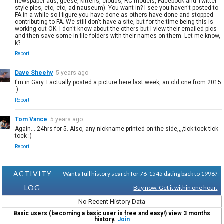
newspaper ads, geese, kittens, clouds, RC models, Facebook and Twitter
style pics, etc, etc, ad nauseum). You want in? I see you haven't posted to
FA in a while so I figure you have done as others have done and stopped
contributing to FA. We still don't have a site, but for the time being this is
working out OK. I don't know about the others but I view their emailed pics
and then save some in file folders with their names on them. Let me know,
k?
Report
Dave Sheehy
5 years ago
I'm in Gary. I actually posted a picture here last week, an old one from 2015
:)
Report
Tom Vance
5 years ago
Again....24hrs for 5. Also, any nickname printed on the side,,,,tick tock tick
tock :)
Report
ACTIVITY
Want a full history search for 76-1545 dating back to 1998?
LOG
Buy now. Get it within one hour.
No Recent History Data
Basic users (becoming a basic user is free and easy!) view 3 months
history.
Join