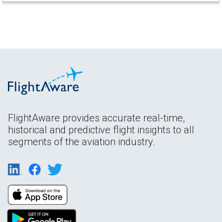
FlightAware provides accurate real-time,
historical and predictive flight insights to all
segments of the aviation industry.