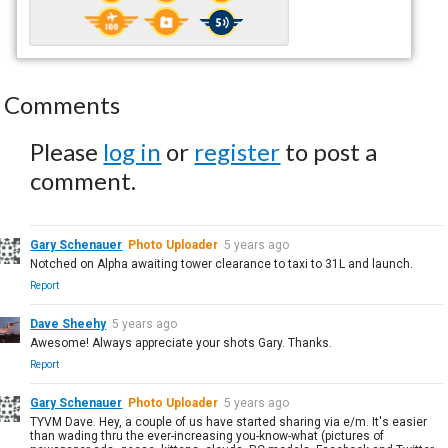
Comments
Please
log in
or
register
to post a
comment.
Gary Schenauer
Photo Uploader
5 years ago
Notched on Alpha awaiting tower clearance to taxi to 31L and launch.
Report
Dave Sheehy
5 years ago
Awesome! Always appreciate your shots Gary. Thanks.
Report
Gary Schenauer
Photo Uploader
5 years ago
TYVM Dave. Hey, a couple of us have started sharing via e/m. It's easier
than wading thru the ever-increasing you-know-what (pictures of