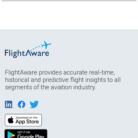
FlightAware provides accurate real-time,
historical and predictive flight insights to all
segments of the aviation industry.