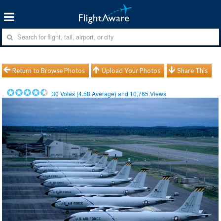
Return to Browse Photos
Upload Your Photos
Share This
30
Votes (
4.58
Average) and
10,765
Views