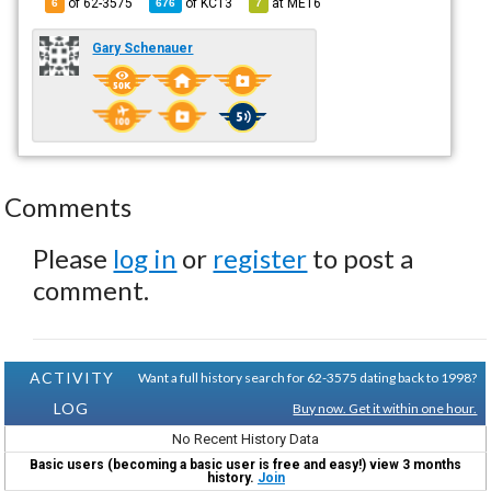
of 62-3575
of
KC13
at
ME16
6
676
7
Gary Schenauer
Comments
Please
log in
or
register
to post a
comment.
ACTIVITY
Want a full history search for 62-3575 dating back to 1998?
LOG
Buy now. Get it within one hour.
No Recent History Data
Basic users (becoming a basic user is free and easy!) view 3 months
history.
Join