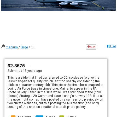
Like
medium
/
large
/
full
62-3575 —
Submitted
15 years ago
This is a slide that I had transferred to CD, so please forgive the
less-than-perfect quality (which isn't too shabby considering the
slide is a quarter-century old). This pic is the first photo snapped at
Loring Air Force Base in Limestone, Maine, to appear in the FA
Photo Gallery. Taken in the '80s while I was stationed at the (now
closed) Strategic Air Command base. Loring's runway 19R-1L is at
the upper right corner. I have posted this same photo previously on
two private websites, but this posting to FA is the first (and only)
posting of this shot on a national aircraft photo gallery.