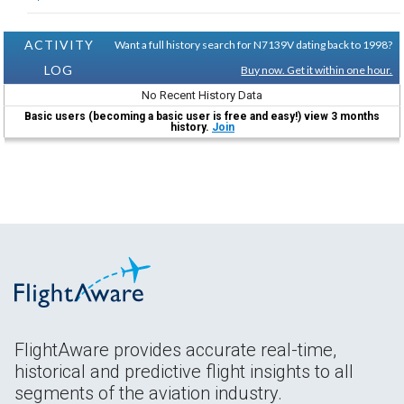
ACTIVITY
Want a full history search for N7139V dating back to 1998?
LOG
Buy now. Get it within one hour.
No Recent History Data
Basic users (becoming a basic user is free and easy!) view 3 months
history.
Join
FlightAware provides accurate real-time,
historical and predictive flight insights to all
segments of the aviation industry.