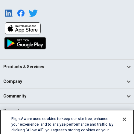
Products & Services
Company
Community
Support
FlightAware uses cookies to keep our site free, enhance
your experience, and to analyze performance and traffic. By
English (USA)
clicking “Allow All”, you agree to storing cookies on your
2026 FlightAware