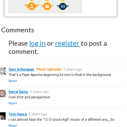
Comments
Please
log in
or
register
to post a
comment.
Gary Schenauer
Photo Uploader
6 years ago
That's a Piper Apache beginning its turn to final in the background.
Report
Darryl Sarno
6 years ago
Cool shot and perspective!
Report
Tom Vance
6 years ago
I can almost hear the "12 O'clock High" music of a different era,,,,5x
Report