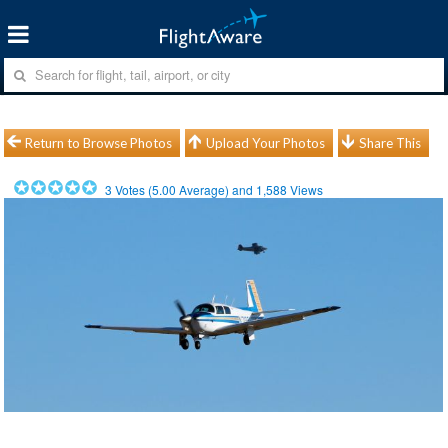
Return to Browse Photos
Upload Your Photos
Share This
3
Votes (
5.00
Average) and
1,588
Views