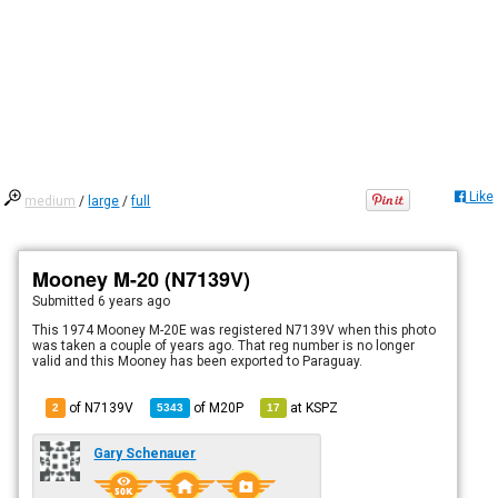
Like
medium
/
large
/
full
Mooney M-20 (N7139V)
Submitted
6 years ago
This 1974 Mooney M-20E was registered N7139V when this photo
was taken a couple of years ago. That reg number is no longer
valid and this Mooney has been exported to Paraguay.
of N7139V
of
M20P
at
KSPZ
2
5343
17
Gary Schenauer