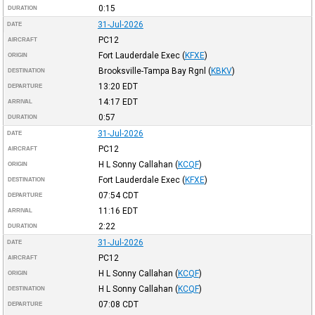
0:15
DURATION
31-Jul-2026
DATE
PC12
AIRCRAFT
Fort Lauderdale Exec
(
KFXE
)
ORIGIN
Brooksville-Tampa Bay Rgnl
(
KBKV
)
DESTINATION
13:20
EDT
DEPARTURE
14:17
EDT
ARRIVAL
0:57
DURATION
31-Jul-2026
DATE
PC12
AIRCRAFT
H L Sonny Callahan
(
KCQF
)
ORIGIN
Fort Lauderdale Exec
(
KFXE
)
DESTINATION
07:54
CDT
DEPARTURE
11:16
EDT
ARRIVAL
2:22
DURATION
31-Jul-2026
DATE
PC12
AIRCRAFT
H L Sonny Callahan
(
KCQF
)
ORIGIN
H L Sonny Callahan
(
KCQF
)
DESTINATION
07:08
CDT
DEPARTURE