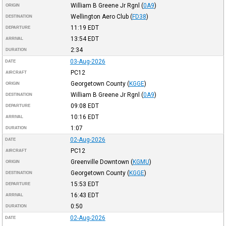
William B Greene Jr Rgnl
(
0A9
)
ORIGIN
Wellington Aero Club
(
FD38
)
DESTINATION
11:19
EDT
DEPARTURE
13:54
EDT
ARRIVAL
2:34
DURATION
03-Aug-2026
DATE
PC12
AIRCRAFT
Georgetown County
(
KGGE
)
ORIGIN
William B Greene Jr Rgnl
(
0A9
)
DESTINATION
09:08
EDT
DEPARTURE
10:16
EDT
ARRIVAL
1:07
DURATION
02-Aug-2026
DATE
PC12
AIRCRAFT
Greenville Downtown
(
KGMU
)
ORIGIN
Georgetown County
(
KGGE
)
DESTINATION
15:53
EDT
DEPARTURE
16:43
EDT
ARRIVAL
0:50
DURATION
02-Aug-2026
DATE