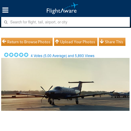
Return to Browse Photos
Upload Your Photos
Share This
4
Votes (
5.00
Average) and
5,893
Views