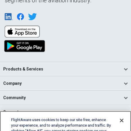
segments of the aviation industry.
Products & Services
Company
Community
Support
FlightAware uses cookies to keep our site free, enhance
your experience, and to analyze performance and traffic. By
English (USA)
clicking “Allow All”, you agree to storing cookies on your