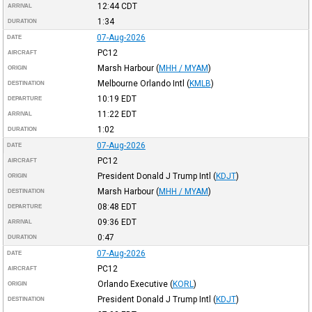
12:44
CDT
ARRIVAL
1:34
DURATION
07-Aug-2026
DATE
PC12
AIRCRAFT
Marsh Harbour
(
MHH / MYAM
)
ORIGIN
Melbourne Orlando Intl
(
KMLB
)
DESTINATION
10:19
EDT
DEPARTURE
11:22
EDT
ARRIVAL
1:02
DURATION
07-Aug-2026
DATE
PC12
AIRCRAFT
President Donald J Trump Intl
(
KDJT
)
ORIGIN
Marsh Harbour
(
MHH / MYAM
)
DESTINATION
08:48
EDT
DEPARTURE
09:36
EDT
ARRIVAL
0:47
DURATION
07-Aug-2026
DATE
PC12
AIRCRAFT
Orlando Executive
(
KORL
)
ORIGIN
President Donald J Trump Intl
(
KDJT
)
DESTINATION