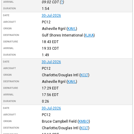
09:02
CDT
(
?
)
ARRIVAL
1:54
DURATION
30-Jul-2026
DATE
PC12
AIRCRAFT
Asheville Rgnl
(
KAVL
)
ORIGIN
Gulf Shores International
(
KJKA
)
DESTINATION
18:43
EDT
DEPARTURE
19:33
CDT
ARRIVAL
1:49
DURATION
30-Jul-2026
DATE
PC12
AIRCRAFT
Charlotte/Douglas Intl
(
KCLT
)
ORIGIN
Asheville Rgnl
(
KAVL
)
DESTINATION
17:29
EDT
DEPARTURE
17:56
EDT
ARRIVAL
0:26
DURATION
30-Jul-2026
DATE
PC12
AIRCRAFT
Bruce Campbell Field
(
KMBO
)
ORIGIN
Charlotte/Douglas Intl
(
KCLT
)
DESTINATION