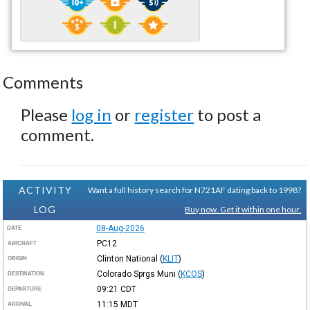
Comments
Please
log in
or
register
to post a
comment.
ACTIVITY
Want a full history search for N721AF dating back to 1998?
LOG
Buy now. Get it within one hour.
08-Aug-2026
DATE
PC12
AIRCRAFT
Clinton National
(
KLIT
)
ORIGIN
Colorado Sprgs Muni
(
KCOS
)
DESTINATION
09:21
CDT
DEPARTURE
11:15
MDT
ARRIVAL