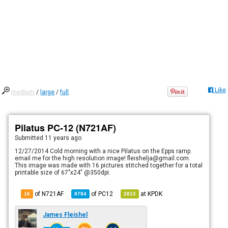
Like
medium
/
large
/
full
Pilatus PC-12 (N721AF)
Submitted
11 years ago
12/27/2014 Cold morning with a nice Pilatus on the Epps ramp.
email me for the high resolution image! fleishelja@gmail.com.
This image was made with 16 pictures stitched together for a total
printable size of 67"x24" @350dpi.
of N721AF
of
PC12
at
KPDK
16
8784
2812
James Fleishel