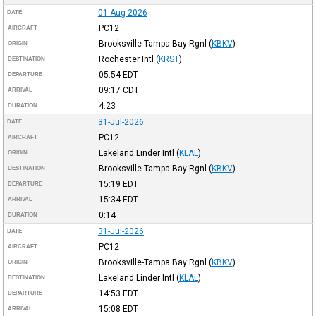
01-Aug-2026
DATE
PC12
AIRCRAFT
Brooksville-Tampa Bay Rgnl
(
KBKV
)
ORIGIN
Rochester Intl
(
KRST
)
DESTINATION
05:54
EDT
DEPARTURE
09:17
CDT
ARRIVAL
4:23
DURATION
31-Jul-2026
DATE
PC12
AIRCRAFT
Lakeland Linder Intl
(
KLAL
)
ORIGIN
Brooksville-Tampa Bay Rgnl
(
KBKV
)
DESTINATION
15:19
EDT
DEPARTURE
15:34
EDT
ARRIVAL
0:14
DURATION
31-Jul-2026
DATE
PC12
AIRCRAFT
Brooksville-Tampa Bay Rgnl
(
KBKV
)
ORIGIN
Lakeland Linder Intl
(
KLAL
)
DESTINATION
14:53
EDT
DEPARTURE
15:08
EDT
ARRIVAL