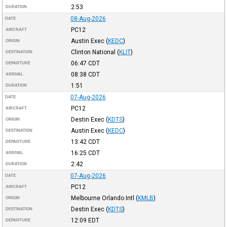
2:53
DURATION
08-Aug-2026
DATE
PC12
AIRCRAFT
Austin Exec
(
KEDC
)
ORIGIN
Clinton National
(
KLIT
)
DESTINATION
06:47
CDT
DEPARTURE
08:38
CDT
ARRIVAL
1:51
DURATION
07-Aug-2026
DATE
PC12
AIRCRAFT
Destin Exec
(
KDTS
)
ORIGIN
Austin Exec
(
KEDC
)
DESTINATION
13:42
CDT
DEPARTURE
16:25
CDT
ARRIVAL
2:42
DURATION
07-Aug-2026
DATE
PC12
AIRCRAFT
Melbourne Orlando Intl
(
KMLB
)
ORIGIN
Destin Exec
(
KDTS
)
DESTINATION
12:09
EDT
DEPARTURE