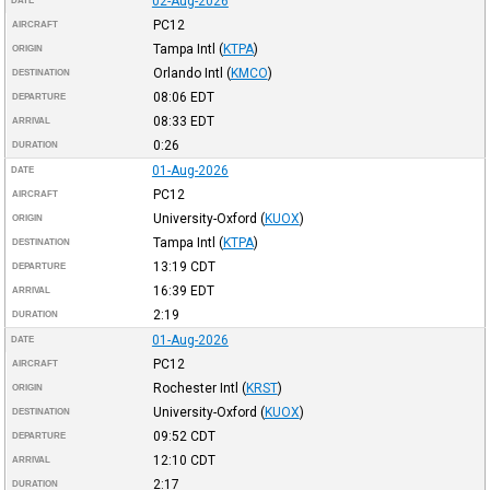
02-Aug-2026
DATE
PC12
AIRCRAFT
Tampa Intl
(
KTPA
)
ORIGIN
Orlando Intl
(
KMCO
)
DESTINATION
08:06
EDT
DEPARTURE
08:33
EDT
ARRIVAL
0:26
DURATION
01-Aug-2026
DATE
PC12
AIRCRAFT
University-Oxford
(
KUOX
)
ORIGIN
Tampa Intl
(
KTPA
)
DESTINATION
13:19
CDT
DEPARTURE
16:39
EDT
ARRIVAL
2:19
DURATION
01-Aug-2026
DATE
PC12
AIRCRAFT
Rochester Intl
(
KRST
)
ORIGIN
University-Oxford
(
KUOX
)
DESTINATION
09:52
CDT
DEPARTURE
12:10
CDT
ARRIVAL
2:17
DURATION