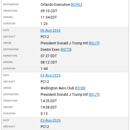
Orlando Executive
(
KORL
)
DESTINATION
09:10
CDT
DEPARTURE
11:34
EDT
ARRIVAL
1:23
DURATION
06-Aug-2026
DATE
PC12
AIRCRAFT
President Donald J Trump Intl
(
KDJT
)
ORIGIN
Destin Exec
(
KDTS
)
DESTINATION
07:27
EDT
DEPARTURE
08:12
CDT
ARRIVAL
1:44
DURATION
03-Aug-2026
DATE
PC12
AIRCRAFT
Wellington Aero Club
(
FD38
)
ORIGIN
President Donald J Trump Intl
(
KDJT
)
DESTINATION
14:25
EDT
DEPARTURE
14:38
EDT
ARRIVAL
0:13
DURATION
03-Aug-2026
DATE
PC12
AIRCRAFT