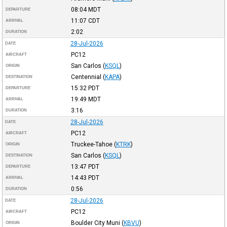
08:04
MDT
DEPARTURE
11:07
CDT
ARRIVAL
2:02
DURATION
28-Jul-2026
DATE
PC12
AIRCRAFT
San Carlos
(
KSQL
)
ORIGIN
Centennial
(
KAPA
)
DESTINATION
15:32
PDT
DEPARTURE
19:49
MDT
ARRIVAL
3:16
DURATION
28-Jul-2026
DATE
PC12
AIRCRAFT
Truckee-Tahoe
(
KTRK
)
ORIGIN
San Carlos
(
KSQL
)
DESTINATION
13:47
PDT
DEPARTURE
14:43
PDT
ARRIVAL
0:56
DURATION
28-Jul-2026
DATE
PC12
AIRCRAFT
Boulder City Muni
(
KBVU
)
ORIGIN