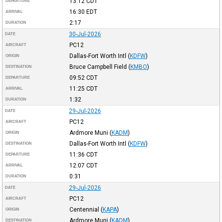
13:12
CDT
DEPARTURE
16:30
EDT
ARRIVAL
2:17
DURATION
30-Jul-2026
DATE
PC12
AIRCRAFT
Dallas-Fort Worth Intl
(
KDFW
)
ORIGIN
Bruce Campbell Field
(
KMBO
)
DESTINATION
09:52
CDT
DEPARTURE
11:25
CDT
ARRIVAL
1:32
DURATION
29-Jul-2026
DATE
PC12
AIRCRAFT
Ardmore Muni
(
KADM
)
ORIGIN
Dallas-Fort Worth Intl
(
KDFW
)
DESTINATION
11:36
CDT
DEPARTURE
12:07
CDT
ARRIVAL
0:31
DURATION
29-Jul-2026
DATE
PC12
AIRCRAFT
Centennial
(
KAPA
)
ORIGIN
Ardmore Muni
(
KADM
)
DESTINATION