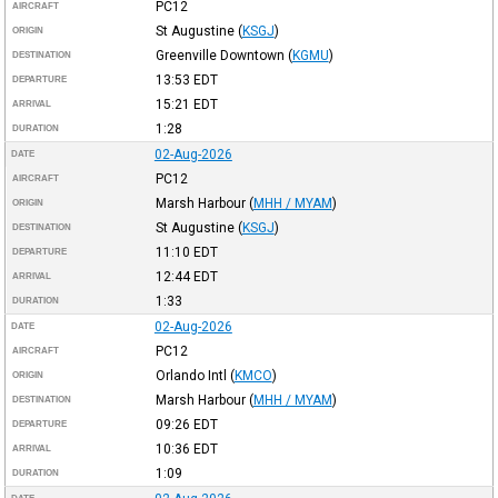
PC12
AIRCRAFT
St Augustine
(
KSGJ
)
ORIGIN
Greenville Downtown
(
KGMU
)
DESTINATION
13:53
EDT
DEPARTURE
15:21
EDT
ARRIVAL
1:28
DURATION
02-Aug-2026
DATE
PC12
AIRCRAFT
Marsh Harbour
(
MHH / MYAM
)
ORIGIN
St Augustine
(
KSGJ
)
DESTINATION
11:10
EDT
DEPARTURE
12:44
EDT
ARRIVAL
1:33
DURATION
02-Aug-2026
DATE
PC12
AIRCRAFT
Orlando Intl
(
KMCO
)
ORIGIN
Marsh Harbour
(
MHH / MYAM
)
DESTINATION
09:26
EDT
DEPARTURE
10:36
EDT
ARRIVAL
1:09
DURATION