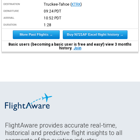
Truckee-Tahoe
(
KTRK
)
DESTINATION
09:24
PDT
DEPARTURE
10:52
PDT
ARRIVAL
1:28
DURATION
More Past Flights →
Buy N721AF Excel flight history →
Basic users (becoming a basic user is free and easy!) view 3 months
history.
Join
FlightAware provides accurate real-time,
historical and predictive flight insights to all