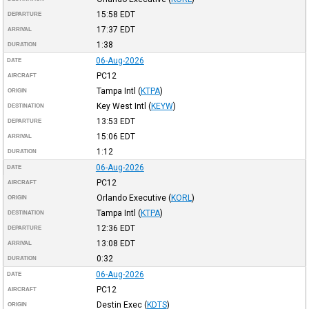
15:58
EDT
DEPARTURE
17:37
EDT
ARRIVAL
1:38
DURATION
06-Aug-2026
DATE
PC12
AIRCRAFT
Tampa Intl
(
KTPA
)
ORIGIN
Key West Intl
(
KEYW
)
DESTINATION
13:53
EDT
DEPARTURE
15:06
EDT
ARRIVAL
1:12
DURATION
06-Aug-2026
DATE
PC12
AIRCRAFT
Orlando Executive
(
KORL
)
ORIGIN
Tampa Intl
(
KTPA
)
DESTINATION
12:36
EDT
DEPARTURE
13:08
EDT
ARRIVAL
0:32
DURATION
06-Aug-2026
DATE
PC12
AIRCRAFT
Destin Exec
(
KDTS
)
ORIGIN