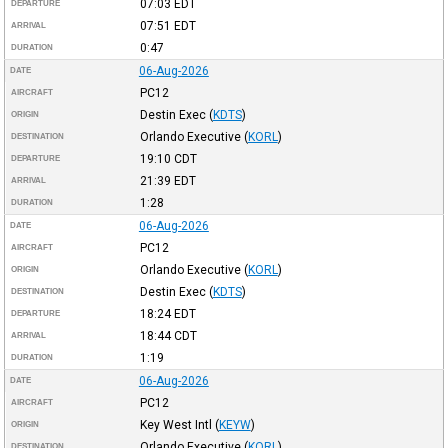
07:03
EDT
DEPARTURE
07:51
EDT
ARRIVAL
0:47
DURATION
06-Aug-2026
DATE
PC12
AIRCRAFT
Destin Exec
(
KDTS
)
ORIGIN
Orlando Executive
(
KORL
)
DESTINATION
19:10
CDT
DEPARTURE
21:39
EDT
ARRIVAL
1:28
DURATION
06-Aug-2026
DATE
PC12
AIRCRAFT
Orlando Executive
(
KORL
)
ORIGIN
Destin Exec
(
KDTS
)
DESTINATION
18:24
EDT
DEPARTURE
18:44
CDT
ARRIVAL
1:19
DURATION
06-Aug-2026
DATE
PC12
AIRCRAFT
Key West Intl
(
KEYW
)
ORIGIN
Orlando Executive
(
KORL
)
DESTINATION