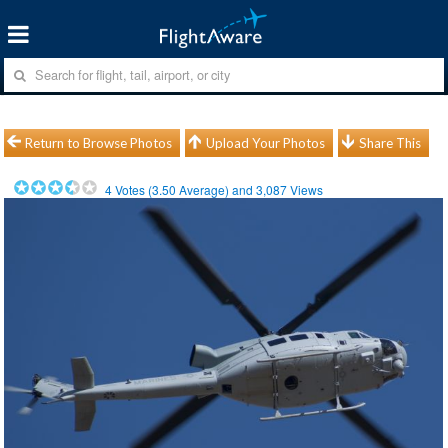
Return to Browse Photos
Upload Your Photos
Share This
4
Votes (
3.50
Average) and
3,087
Views