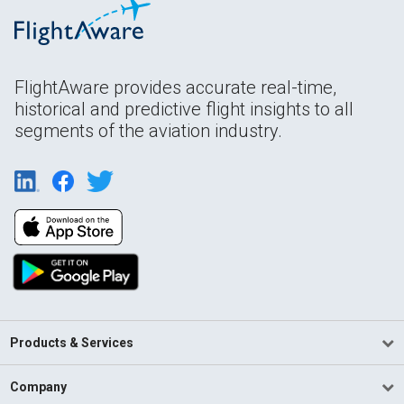
FlightAware provides accurate real-time,
historical and predictive flight insights to all
segments of the aviation industry.
Products & Services
Company