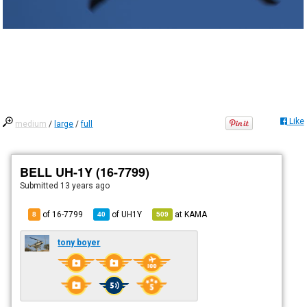
Like
medium
/
large
/
full
BELL UH-1Y (16-7799)
Submitted
13 years ago
of 16-7799
of
UH1Y
at
KAMA
8
40
509
tony boyer