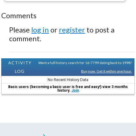
Comments
Please
log in
or
register
to post a
comment.
ACTIVITY
Want a full history search for 16-7799 dating back to 1998?
LOG
Buy now. Get it within one hour.
No Recent History Data
Basic users (becoming a basic user is free and easy!) view 3 months
history.
Join