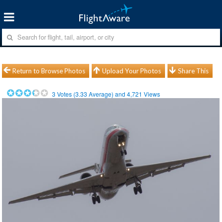
Return to Browse Photos
Upload Your Photos
Share This
3
Votes (
3.33
Average) and
4,721
Views