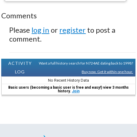
Comments
Please
log in
or
register
to post a
comment.
ACTIVITY
Want a full history search for N724AE dating back to 1998?
LOG
Buy now. Get it within one hour.
No Recent History Data
Basic users (becoming a basic user is free and easy!) view 3 months
history.
Join