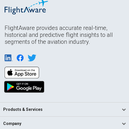
FlightAware provides accurate real-time,
historical and predictive flight insights to all
segments of the aviation industry.
Products & Services
Company