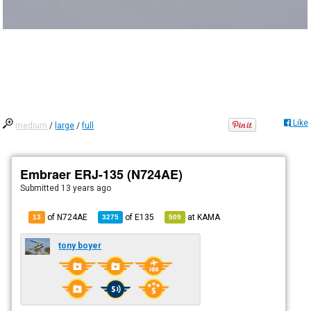
Like
medium
/
large
/
full
Embraer ERJ-135 (N724AE)
Submitted
13 years ago
of N724AE
of
E135
at
KAMA
13
3275
509
tony boyer