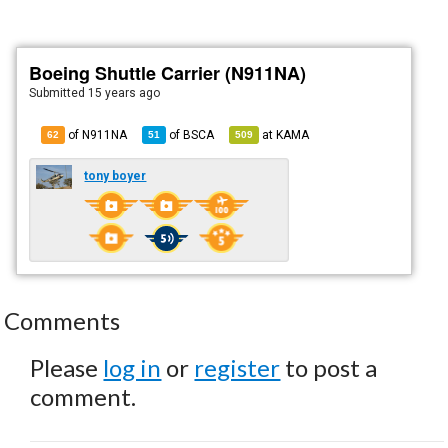
Boeing Shuttle Carrier (N911NA)
Submitted
15 years ago
of N911NA
of
BSCA
at
KAMA
62
51
509
tony boyer
Comments
Please
log in
or
register
to post a
comment.