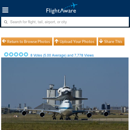
Return to Browse Photos
Upload Your Photos
Share This
8
Votes (
5.00
Average) and
7,778
Views