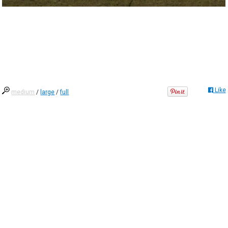
Like
medium
/
large
/
full