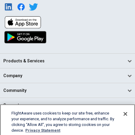
Products & Services
Company
Community
Support
FlightAware uses cookies to keep our site free, enhance
your experience, and to analyze performance and traffic. By
English (USA)
clicking “Allow All”, you agree to storing cookies on your
2026 FlightAware
device.
Privacy Statement