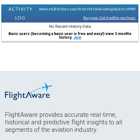
ACTIVITY
Want a full history search for N911NA dating back to 1998?
LOG
Buy now. Get it within one hour.
No Recent History Data
Basic users (becoming a basic user is free and easy!) view 3 months
history.
Join
FlightAware provides accurate real-time,
historical and predictive flight insights to all
segments of the aviation industry.