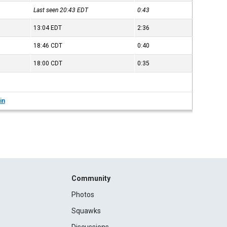
Last seen 20:43
EDT
0:43
13:04
EDT
2:36
18:46
CDT
0:40
18:00
CDT
0:35
in
Community
Photos
Squawks