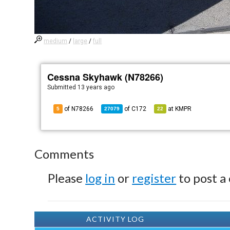
medium
/
large
/
full
Cessna Skyhawk (N78266)
Submitted
13 years ago
of N78266
of
C172
at
KMPR
5
27079
22
Comments
Please
log in
or
register
to post a
ACTIVITY LOG