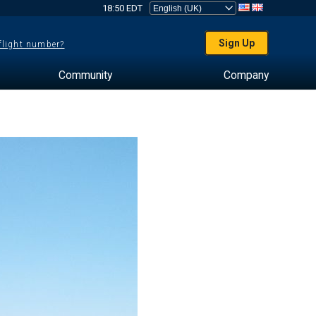
18:50 EDT
Sign Up
 flight number?
Community
Company