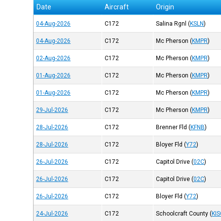
Date
Aircraft
Origin
04-Aug-2026
C172
Salina Rgnl
(
KSLN
)
04-Aug-2026
C172
Mc Pherson
(
KMPR
)
02-Aug-2026
C172
Mc Pherson
(
KMPR
)
01-Aug-2026
C172
Mc Pherson
(
KMPR
)
01-Aug-2026
C172
Mc Pherson
(
KMPR
)
29-Jul-2026
C172
Mc Pherson
(
KMPR
)
28-Jul-2026
C172
Brenner Fld
(
KFNB
)
28-Jul-2026
C172
Bloyer Fld
(
Y72
)
26-Jul-2026
C172
Capitol Drive
(
02C
)
26-Jul-2026
C172
Capitol Drive
(
02C
)
26-Jul-2026
C172
Bloyer Fld
(
Y72
)
24-Jul-2026
C172
Schoolcraft County
(
KI