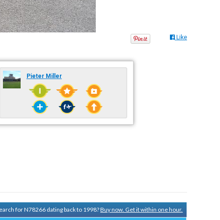
Like
Pieter Miller
 search for N78266 dating back to 1998?
Buy now. Get it within one hour.