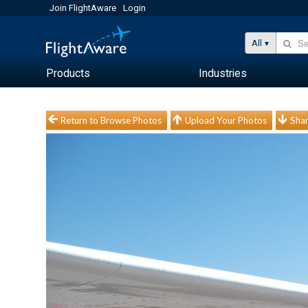
Join FlightAware
Login
All
Products
Industries
Return to Browse Photos
Upload Your Photos
Shar