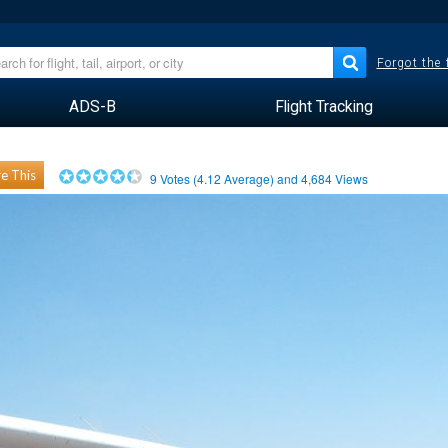
Forgot the
ADS-B
Flight Tracking
e This
9
Votes (
4.12
Average) and
4,684
Views