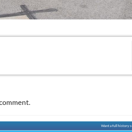
 comment.
Want a full history