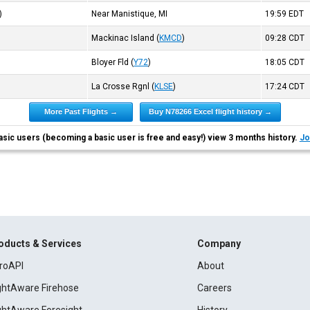
)
Near Manistique, MI
19:59
EDT
Mackinac Island
(
KMCD
)
09:28
CDT
Bloyer Fld
(
Y72
)
18:05
CDT
La Crosse Rgnl
(
KLSE
)
17:24
CDT
More Past Flights →
Buy N78266 Excel flight history →
asic users (becoming a basic user is free and easy!) view 3 months history.
Jo
oducts & Services
Company
roAPI
About
ightAware Firehose
Careers