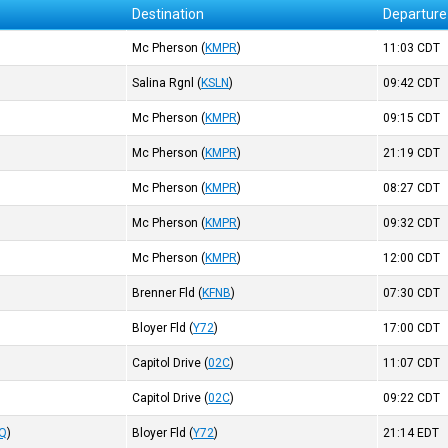
Destination
Departure
Mc Pherson
(
KMPR
)
11:03
CDT
Salina Rgnl
(
KSLN
)
09:42
CDT
Mc Pherson
(
KMPR
)
09:15
CDT
Mc Pherson
(
KMPR
)
21:19
CDT
Mc Pherson
(
KMPR
)
08:27
CDT
Mc Pherson
(
KMPR
)
09:32
CDT
Mc Pherson
(
KMPR
)
12:00
CDT
Brenner Fld
(
KFNB
)
07:30
CDT
Bloyer Fld
(
Y72
)
17:00
CDT
Capitol Drive
(
02C
)
11:07
CDT
Capitol Drive
(
02C
)
09:22
CDT
SQ
)
Bloyer Fld
(
Y72
)
21:14
EDT