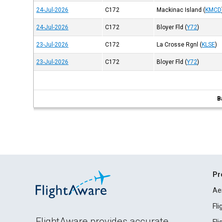
24-Jul-2026
C172
Mackinac Island
(
KMCD
24-Jul-2026
C172
Bloyer Fld
(
Y72
)
23-Jul-2026
C172
La Crosse Rgnl
(
KLSE
)
23-Jul-2026
C172
Bloyer Fld
(
Y72
)
B
Pr
Ae
Fl
FlightAware provides accurate