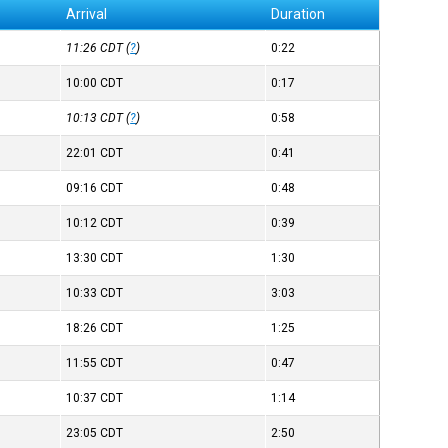
Arrival
Duration
11:26
CDT
(
?
)
0:22
10:00
CDT
0:17
10:13
CDT
(
?
)
0:58
22:01
CDT
0:41
09:16
CDT
0:48
10:12
CDT
0:39
13:30
CDT
1:30
10:33
CDT
3:03
18:26
CDT
1:25
11:55
CDT
0:47
10:37
CDT
1:14
23:05
CDT
2:50