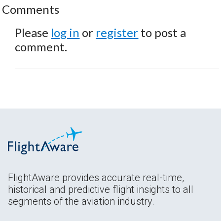
Comments
Please
log in
or
register
to post a
comment.
FlightAware provides accurate real-time,
historical and predictive flight insights to all
segments of the aviation industry.