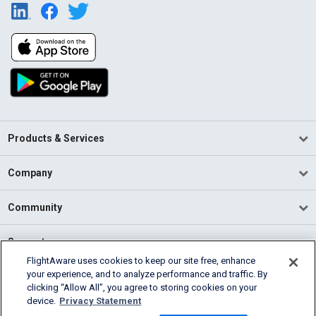
Products & Services
Company
Community
Support
FlightAware uses cookies to keep our site free, enhance
your experience, and to analyze performance and traffic. By
English (USA)
clicking “Allow All”, you agree to storing cookies on your
2026 FlightAware
device.
Privacy Statement
Terms of Use
Privacy
Cookie Settings