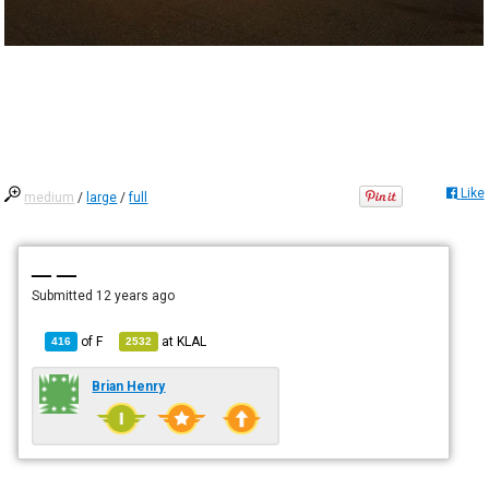
Like
medium
/
large
/
full
— —
Submitted
12 years ago
of
F
at
KLAL
416
2532
Brian Henry