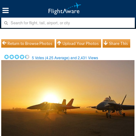
Return to Browse Photos
Upload Your Photos
Share This
5
Votes (
4.25
Average) and
2,431
Views