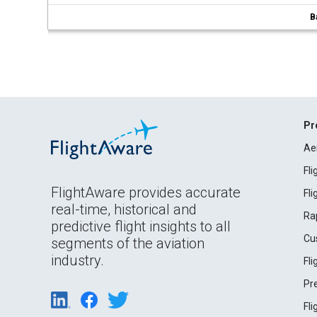
B
Pr
Ae
Fl
FlightAware provides accurate
Fl
real-time, historical and
Ra
predictive flight insights to all
Cu
segments of the aviation
industry.
Fl
Pr
Fl