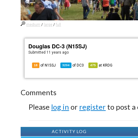
medium
/
large
/
full
Douglas DC-3 (N15SJ)
Submitted
11 years ago
of N15SJ
of
DC3
at
KRDG
18
3204
475
Comments
Please
log in
or
register
to post a
ACTIVITY LOG