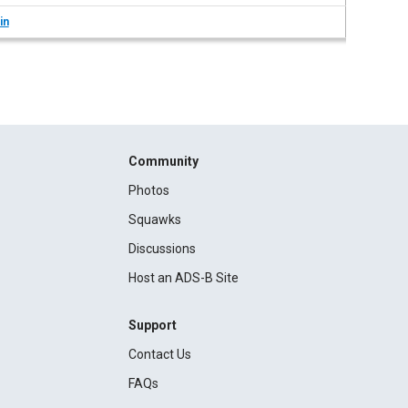
in
Community
Photos
Squawks
Discussions
Host an ADS-B Site
Support
Contact Us
FAQs