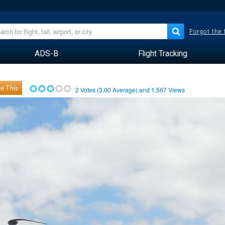
Forgot the
ADS-B
Flight Tracking
e This
2
Votes (
3.00
Average) and
1,567
Views