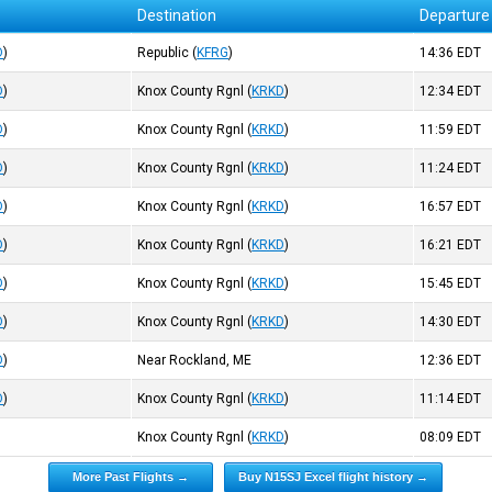
Destination
Departure
D
)
Republic
(
KFRG
)
14:36
EDT
D
)
Knox County Rgnl
(
KRKD
)
12:34
EDT
D
)
Knox County Rgnl
(
KRKD
)
11:59
EDT
D
)
Knox County Rgnl
(
KRKD
)
11:24
EDT
D
)
Knox County Rgnl
(
KRKD
)
16:57
EDT
D
)
Knox County Rgnl
(
KRKD
)
16:21
EDT
D
)
Knox County Rgnl
(
KRKD
)
15:45
EDT
D
)
Knox County Rgnl
(
KRKD
)
14:30
EDT
D
)
Near Rockland, ME
12:36
EDT
D
)
Knox County Rgnl
(
KRKD
)
11:14
EDT
Knox County Rgnl
(
KRKD
)
08:09
EDT
More Past Flights →
Buy N15SJ Excel flight history →