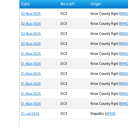
Date
Aircraft
Origin
02-Aug-2026
DC3
Knox County Rgnl
(
KRK
02-Aug-2026
DC3
Knox County Rgnl
(
KRK
02-Aug-2026
DC3
Knox County Rgnl
(
KRK
02-Aug-2026
DC3
Knox County Rgnl
(
KRK
01-Aug-2026
DC3
Knox County Rgnl
(
KRK
01-Aug-2026
DC3
Knox County Rgnl
(
KRK
01-Aug-2026
DC3
Knox County Rgnl
(
KRK
01-Aug-2026
DC3
Knox County Rgnl
(
KRK
01-Aug-2026
DC3
Knox County Rgnl
(
KRK
01-Aug-2026
DC3
Knox County Rgnl
(
KRK
31-Jul-2026
DC3
Republic
(
KFRG
)