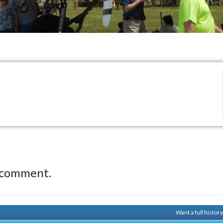
 comment.
Want a full histor