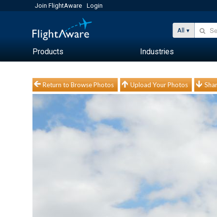
Join FlightAware
Login
All
Products
Industries
Return to Browse Photos
Upload Your Photos
Shar