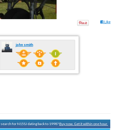
Like
john smith
y search for N15SJ dating back to 1998?
Buy now. Get it within one hour.