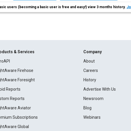
asic users (becoming a basic user is free and easy!) view 3 months history.
Jo
oducts & Services
Company
roAPI
About
ightAware Firehose
Careers
ightAware Foresight
History
pid Reports
Advertise With Us
stom Reports
Newsroom
ightAware Aviator
Blog
emium Subscriptions
Webinars
ightAware Global