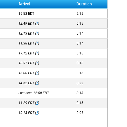
Arrival
Duration
16:52
EDT
2:15
12:49
EDT
(
?
)
0:15
12:13
EDT
(
?
)
0:14
11:38
EDT
(
?
)
0:14
17:12
EDT
(
?
)
0:15
16:37
EDT
(
?
)
0:15
16:00
EDT
(
?
)
0:15
14:52
EDT
(
?
)
0:22
Last seen 12:50
EDT
0:13
11:29
EDT
(
?
)
0:15
10:13
EDT
(
?
)
2:03