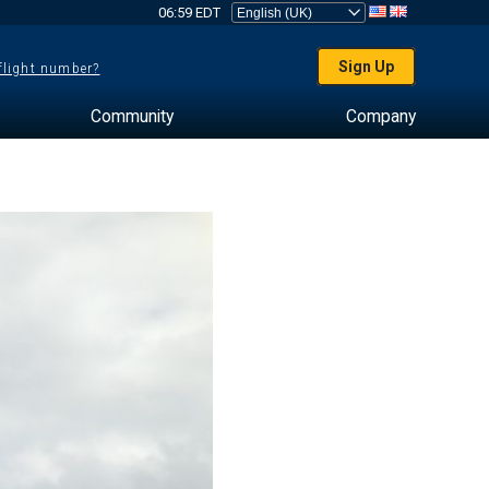
06:59 EDT
Sign Up
 flight number?
Community
Company