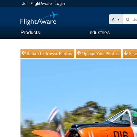
Join FlightAware
Login
All
Products
Industries
Return to Browse Photos
Upload Your Photos
Shar