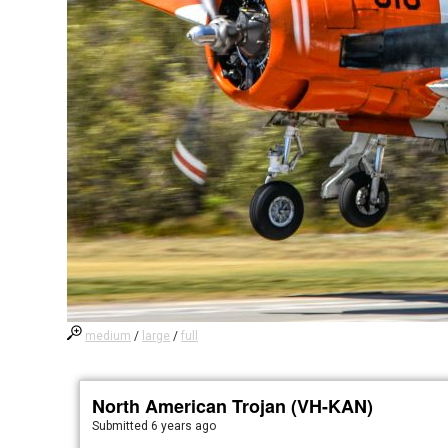
medium
/
large
/
full
North American Trojan (VH-KAN)
Submitted
6 years ago