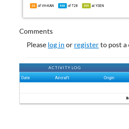
of VH-KAN
of
T28
at
YSEN
14
848
305
Comments
Please
log in
or
register
to post a
ACTIVITY LOG
Date
Aircraft
Origin
B