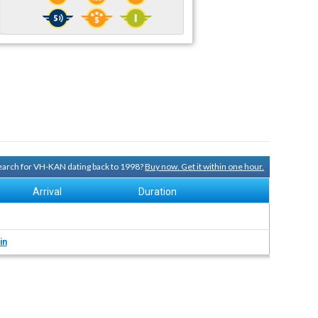
 search for VH-KAN dating back to 1998?
Buy now. Get it within one hour.
Arrival
Duration
in