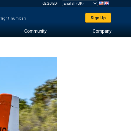
02:20 EDT
Sign Up
 flight number?
Community
Company