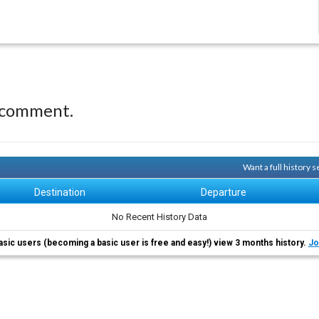
 comment.
Want a full history
Destination
Departure
No Recent History Data
asic users (becoming a basic user is free and easy!) view 3 months history.
Jo