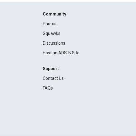
Community
Photos
Squawks
Discussions
Host an ADS-B Site
Support
Contact Us
FAQs