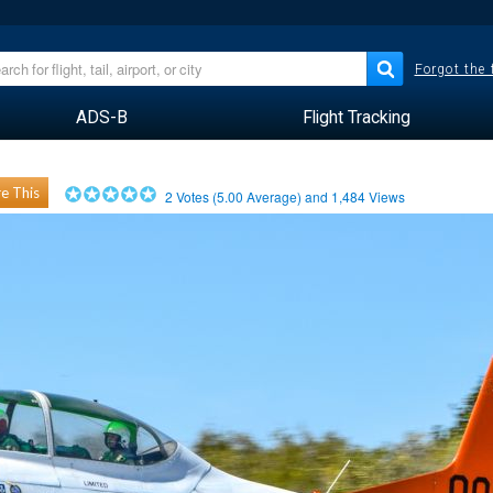
Forgot the
ADS-B
Flight Tracking
e This
2
Votes (
5.00
Average) and
1,484
Views