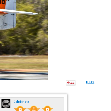
Like
Caleb Hotz