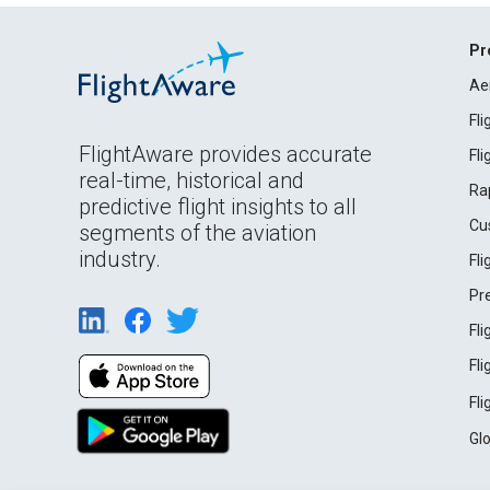
Pr
Ae
Fl
FlightAware provides accurate
Fl
real-time, historical and
Ra
predictive flight insights to all
Cu
segments of the aviation
industry.
Fl
Pr
Fl
Fl
Fl
Gl