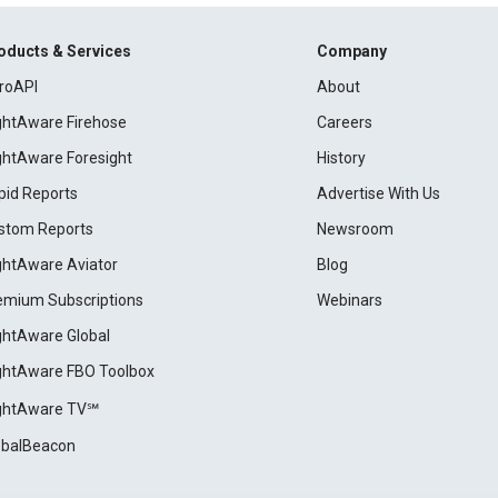
oducts & Services
Company
roAPI
About
ightAware Firehose
Careers
ightAware Foresight
History
pid Reports
Advertise With Us
stom Reports
Newsroom
ightAware Aviator
Blog
emium Subscriptions
Webinars
ightAware Global
ightAware FBO Toolbox
ightAware TV℠
obalBeacon