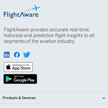
FlightAware provides accurate real-time,
historical and predictive flight insights to all
segments of the aviation industry.
Products & Services