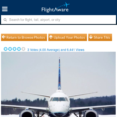
Return to Browse Photos
Upload Your Photos
Share This
3
Votes (
4.00
Average) and
6,441
Views