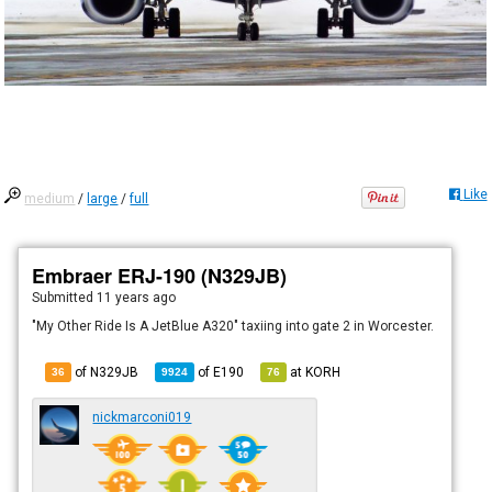
Like
medium
/
large
/
full
Embraer ERJ-190 (N329JB)
Submitted
11 years ago
"My Other Ride Is A JetBlue A320" taxiing into gate 2 in Worcester.
of N329JB
of
E190
at
KORH
36
9924
76
nickmarconi019