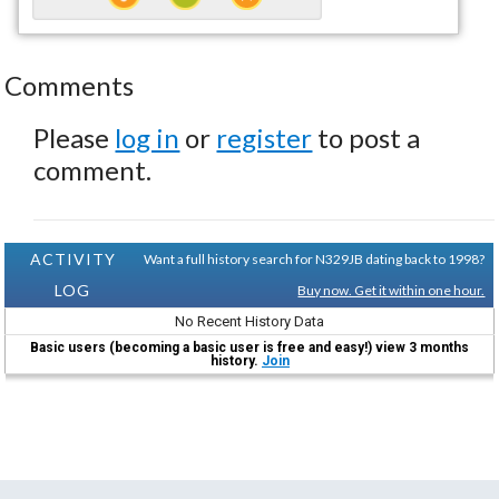
Comments
Please
log in
or
register
to post a
comment.
ACTIVITY
Want a full history search for N329JB dating back to 1998?
LOG
Buy now. Get it within one hour.
No Recent History Data
Basic users (becoming a basic user is free and easy!) view 3 months
history.
Join