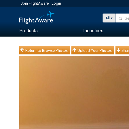
Join FlightAware
Login
All
Products
Industries
Return to Browse Photos
Upload Your Photos
Shar