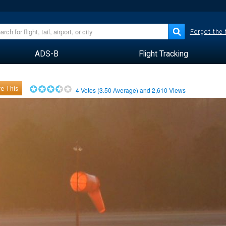
Forgot the
ADS-B
Flight Tracking
e This
4
Votes (
3.50
Average) and
2,610
Views