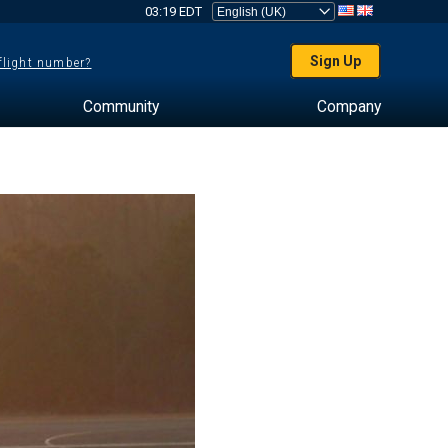
03:19 EDT
Sign Up
 flight number?
Community
Company