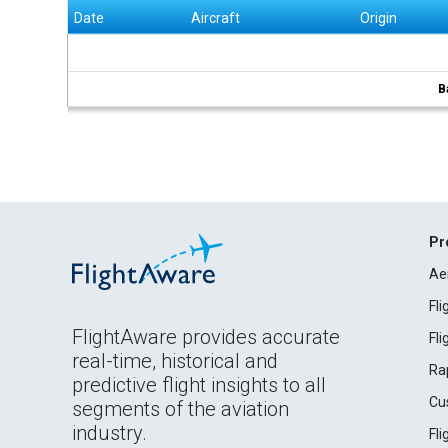
Date
Aircraft
Origin
B
Pr
Ae
Fl
FlightAware provides accurate
Fl
real-time, historical and
Ra
predictive flight insights to all
Cu
segments of the aviation
industry.
Fl