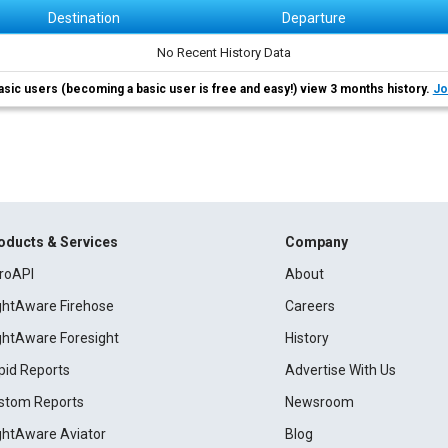
Destination
Departure
No Recent History Data
asic users (becoming a basic user is free and easy!) view 3 months history.
Jo
oducts & Services
Company
roAPI
About
ightAware Firehose
Careers
ightAware Foresight
History
pid Reports
Advertise With Us
stom Reports
Newsroom
ightAware Aviator
Blog