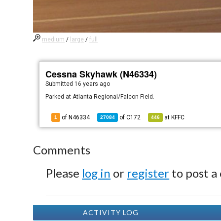
medium
/
large
/
full
Cessna Skyhawk (N46334)
Submitted
16 years ago
Parked at Atlanta Regional/Falcon Field.
of N46334
of
C172
at
KFFC
1
27084
446
Comments
Please
log in
or
register
to post a
ACTIVITY LOG