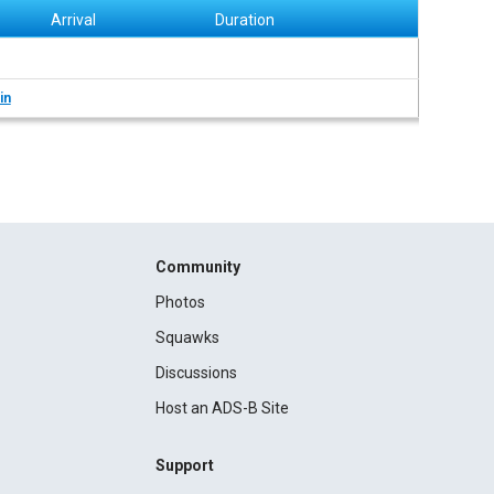
Arrival
Duration
in
Community
Photos
Squawks
Discussions
Host an ADS-B Site
Support