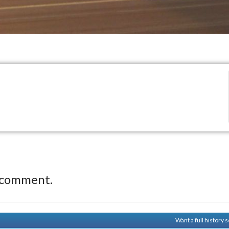
 comment.
Want a full history