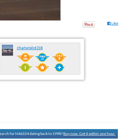
Like
charterpilot208
 search for N46334 dating back to 1998?
Buy now. Get it within one hour.