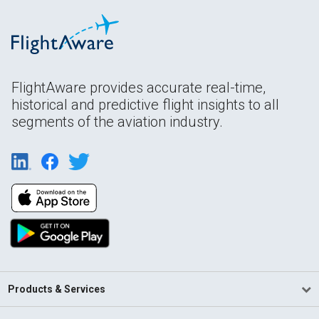
FlightAware provides accurate real-time,
historical and predictive flight insights to all
segments of the aviation industry.
Products & Services