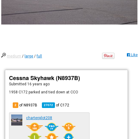
Like
medium
/
large
/
full
Cessna Skyhawk (N8937B)
Submitted
16 years ago
1958 C172 parked and tied down at CCO
of N8937B
of
C172
2
27072
charterpilot208