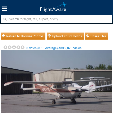
Return to Browse Photos
Upload Your Photos
Share This
0
Votes (
0.00
Average) and
2,026
Views