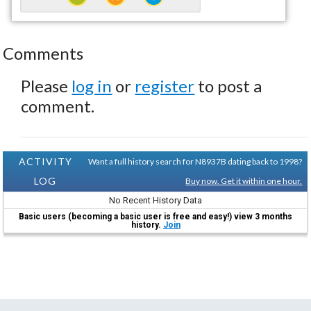
Comments
Please
log in
or
register
to post a
comment.
ACTIVITY
Want a full history search for N8937B dating back to 1998?
LOG
Buy now. Get it within one hour.
No Recent History Data
Basic users (becoming a basic user is free and easy!) view 3 months
history.
Join