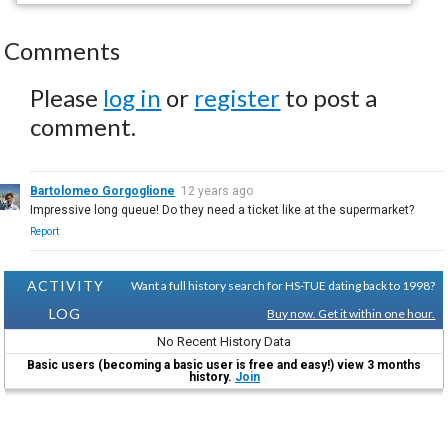
Comments
Please
log in
or
register
to post a
comment.
Bartolomeo Gorgoglione
12 years ago
Impressive long queue! Do they need a ticket like at the supermarket?
Report
ACTIVITY
Want a full history search for HS-TUE dating back to 1998?
LOG
Buy now. Get it within one hour.
No Recent History Data
Basic users (becoming a basic user is free and easy!) view 3 months
history.
Join