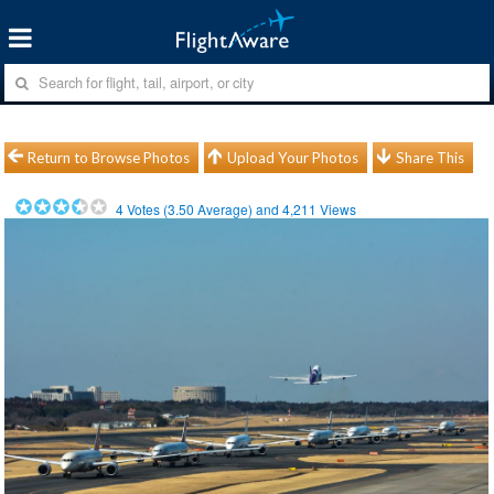
Return to Browse Photos
Upload Your Photos
Share This
4
Votes (
3.50
Average) and
4,211
Views