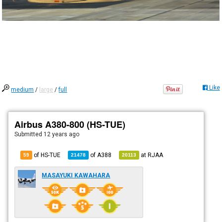
Like
medium
/
large
/
full
Airbus A380-800 (HS-TUE)
Submitted
12 years ago
of HS-TUE
of
A388
at
RJAA
59
21478
20113
MASAYUKI KAWAHARA