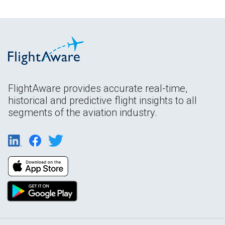
FlightAware provides accurate real-time,
historical and predictive flight insights to all
segments of the aviation industry.