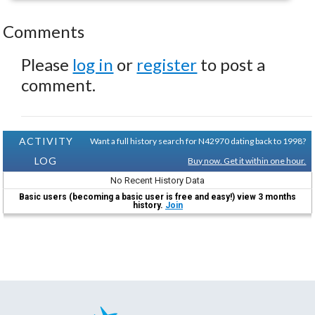
Comments
Please
log in
or
register
to post a
comment.
ACTIVITY
Want a full history search for N42970 dating back to 1998?
LOG
Buy now. Get it within one hour.
No Recent History Data
Basic users (becoming a basic user is free and easy!) view 3 months
history.
Join