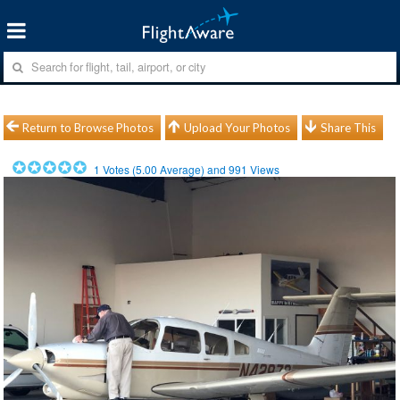
Return to Browse Photos
Upload Your Photos
Share This
1
Votes (
5.00
Average) and
991
Views