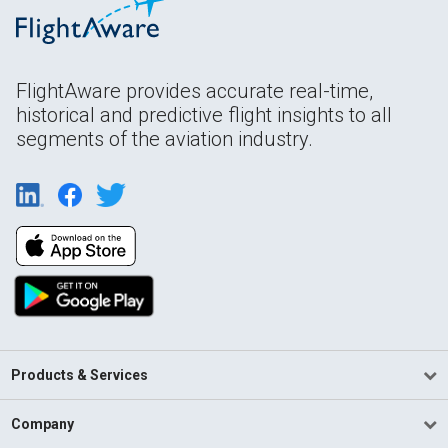
FlightAware provides accurate real-time,
historical and predictive flight insights to all
segments of the aviation industry.
Products & Services
Company