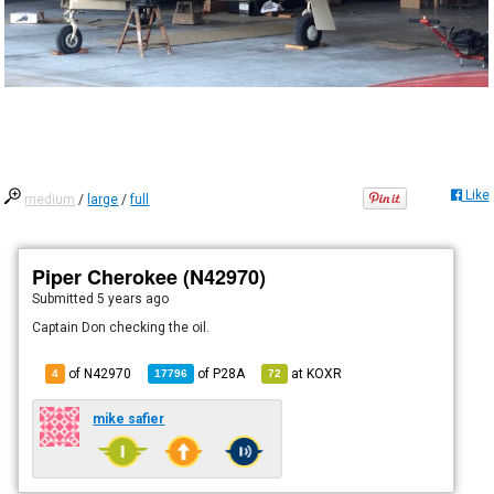
Like
medium
/
large
/
full
Piper Cherokee (N42970)
Submitted
5 years ago
Captain Don checking the oil.
of N42970
of
P28A
at
KOXR
4
17796
72
mike safier