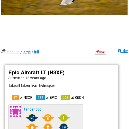
Like
medium
/
large
/
full
Epic Aircraft LT (N3XF)
Submitted
18 years ago
Takeoff taken from helicopter
of N3XF
of
EPIC
at
KBDN
17
325
101
tahoehoop