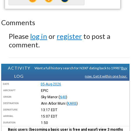
Comments
Please
log in
or
register
to post a
comment.
ACTIVITY
Want a full history search for N3XF dating back to 1998?
Buy
LOG
now. Get it within one hour.
05-Aug-2026
DATE
EPIC
AIRCRAFT
Sky Manor
(
N40
)
ORIGIN
Ann Arbor Muni
(
KARB
)
DESTINATION
13:17
EDT
DEPARTURE
15:07
EDT
ARRIVAL
1:50
DURATION
Basic users (becoming a basic user is free and easy!) view 3 months