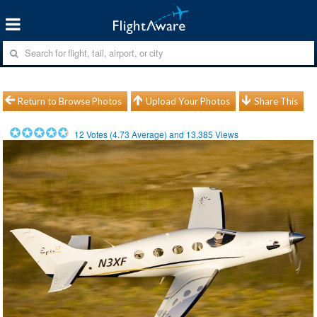
Return to Browse Photos
Upload Your Photos
Share This
12
Votes (
4.73
Average) and
13,385
Views