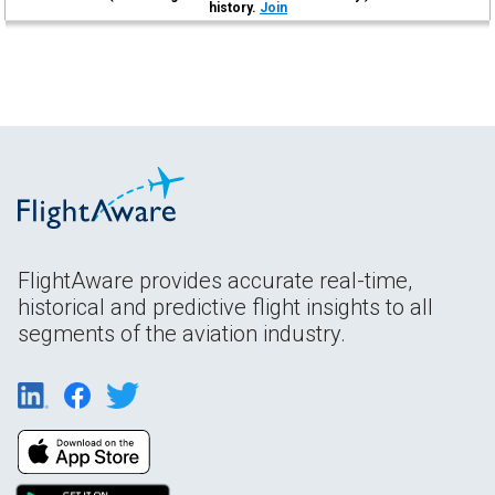
history.
Join
FlightAware provides accurate real-time,
historical and predictive flight insights to all
segments of the aviation industry.