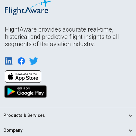
FlightAware provides accurate real-time,
historical and predictive flight insights to all
segments of the aviation industry.
Products & Services
Company