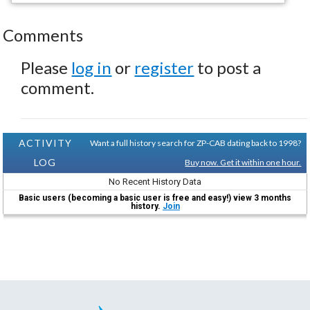
Comments
Please
log in
or
register
to post a
comment.
ACTIVITY
Want a full history search for ZP-CAB dating back to 1998?
LOG
Buy now. Get it within one hour.
No Recent History Data
Basic users (becoming a basic user is free and easy!) view 3 months
history.
Join