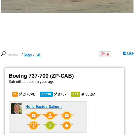
Like
medium
/
large
/
full
Boeing 737-700 (ZP-CAB)
Submitted
about a year ago
of ZP-CAB
of
B737
at
SEQM
2
46936
161
Helio Bastos Salmon