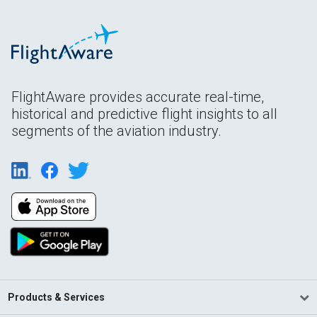
FlightAware provides accurate real-time,
historical and predictive flight insights to all
segments of the aviation industry.
Products & Services