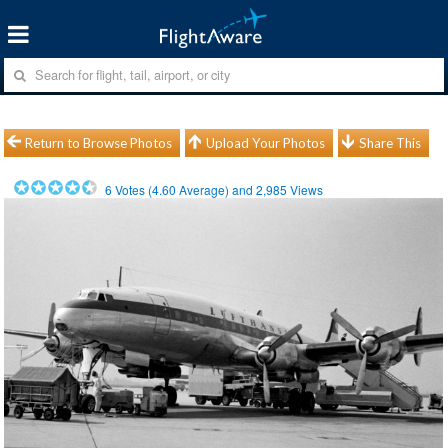
Return to Browse Photos
Upload Your Photos
Share This
6
Votes (
4.60
Average) and
2,985
Views