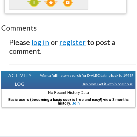
Comments
Please
log in
or
register
to post a
comment.
ACTIVITY
Want a full history search for D-ALEC dating back to 1998?
LOG
Buy now. Get it within one hour.
No Recent History Data
Basic users (becoming a basic user is free and easy!) view 3 months
history.
Join