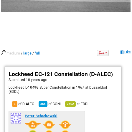
Like
medium
/
large
/
full
Lockheed EC-121 Constellation (D-ALEC)
Submitted
10 years ago
Lockheed L-1049G Super Constellation in 1967 at Düsseldorf
(EDDL)
of D-ALEC
of
CONI
at
EDDL
6
355
2562
Peter Scharkowski