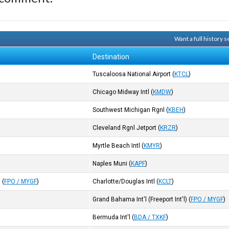
Want a full history
Destination
Tuscaloosa National Airport
(
KTCL
)
Chicago Midway Intl
(
KMDW
)
Southwest Michigan Rgnl
(
KBEH
)
Cleveland Rgnl Jetport
(
KRZR
)
Myrtle Beach Intl
(
KMYR
)
Naples Muni
(
KAPF
)
)
(
FPO / MYGF
)
Charlotte/Douglas Intl
(
KCLT
)
Grand Bahama Int'l (Freeport Int'l)
(
FPO / MYGF
)
Bermuda Int'l
(
BDA / TXKF
)