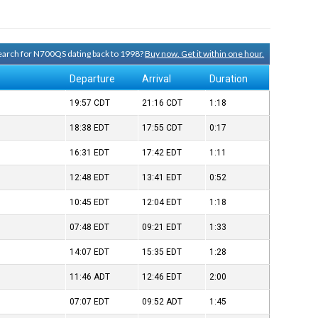
 search for N700QS dating back to 1998?
Buy now. Get it within one hour.
Departure
Arrival
Duration
19:57
CDT
21:16
CDT
1:18
18:38
EDT
17:55
CDT
0:17
16:31
EDT
17:42
EDT
1:11
12:48
EDT
13:41
EDT
0:52
10:45
EDT
12:04
EDT
1:18
07:48
EDT
09:21
EDT
1:33
14:07
EDT
15:35
EDT
1:28
11:46
ADT
12:46
EDT
2:00
07:07
EDT
09:52
ADT
1:45