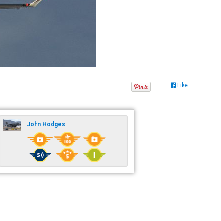
Like
John Hodges