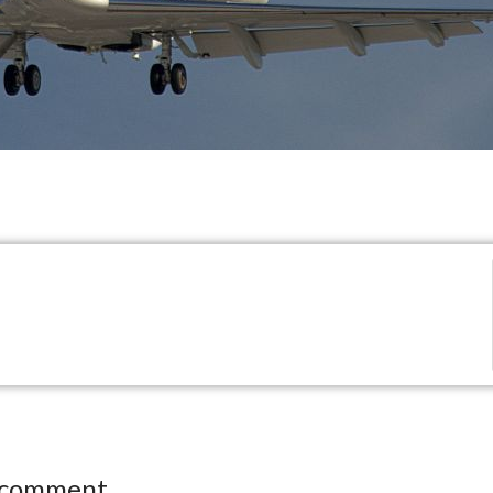
 comment.