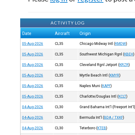
ACTIVITY LOG
Date
Aircraft
Origin
05-Aug-2026
CL35
Chicago Midway Intl
(
KMDW
)
05-Aug-2026
CL35
Southwest Michigan Rgnl
(
KBEH
)
05-Aug-2026
CL35
Cleveland Rgnl Jetport
(
KRZR
)
05-Aug-2026
CL35
Myrtle Beach Intl
(
KMYR
)
05-Aug-2026
CL35
Naples Muni
(
KAPF
)
05-Aug-2026
CL35
Charlotte/Douglas Intl
(
KCLT
)
04-Aug-2026
CL30
Grand Bahama Int'l (Freeport Int'l
04-Aug-2026
CL30
Bermuda Int'l
(
BDA / TXKF
)
04-Aug-2026
CL30
Teterboro
(
KTEB
)