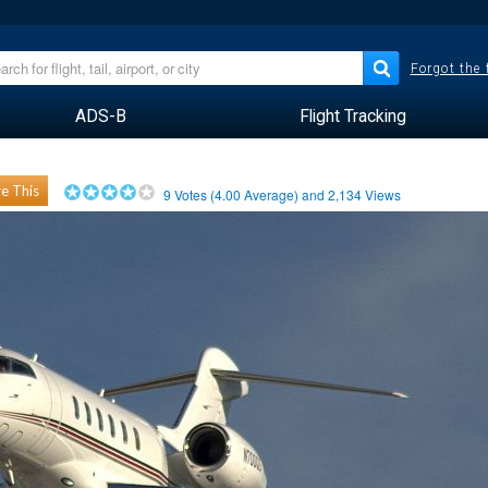
Forgot the
ADS-B
Flight Tracking
e This
9
Votes (
4.00
Average) and
2,134
Views