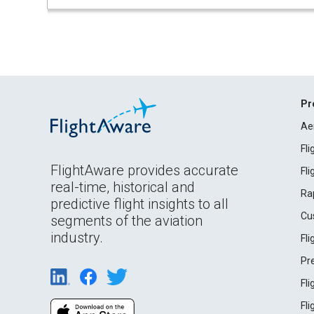
Pr
Ae
Fl
FlightAware provides accurate
Fl
real-time, historical and
Ra
predictive flight insights to all
Cu
segments of the aviation
industry.
Fl
Pr
Fl
Fl