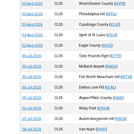
03-Aug-2026
CL35
Westchester County
(
KHPN
)
03-Aug-2026
CL35
Philadelphia Intl
(
KPHL
)
03-Aug-2026
CL35
Cuyahoga County
(
KCGF
)
03-Aug-2026
CL35
Spirit of St Louis
(
KSUS
)
02-Aug-2026
CL35
Eagle County
(
KEGE
)
30-Jul-2026
CL35
Tyler Pounds Rgnl
(
KTYR
)
30-Jul-2026
CL35
Midland Airpark
(
KMDD
)
30-Jul-2026
CL35
Fort Worth Meacham Intl
(
KFTW
)
30-Jul-2026
CL35
Dallas Love Fld
(
KDAL
)
29-Jul-2026
CL35
Aspen-Pitkin County
(
KASE
)
29-Jul-2026
CL35
Wiley Post
(
KPWA
)
29-Jul-2026
CL35
Austin-Bergstrom Intl
(
KAUS
)
28-Jul-2026
CL35
Van Nuys
(
KVNY
)