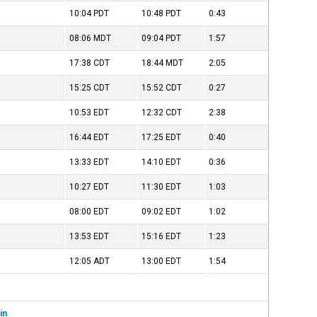
10:04
PDT
10:48
PDT
0:43
08:06
MDT
09:04
PDT
1:57
17:38
CDT
18:44
MDT
2:05
15:25
CDT
15:52
CDT
0:27
10:53
EDT
12:32
CDT
2:38
16:44
EDT
17:25
EDT
0:40
13:33
EDT
14:10
EDT
0:36
10:27
EDT
11:30
EDT
1:03
08:00
EDT
09:02
EDT
1:02
13:53
EDT
15:16
EDT
1:23
12:05
ADT
13:00
EDT
1:54
in