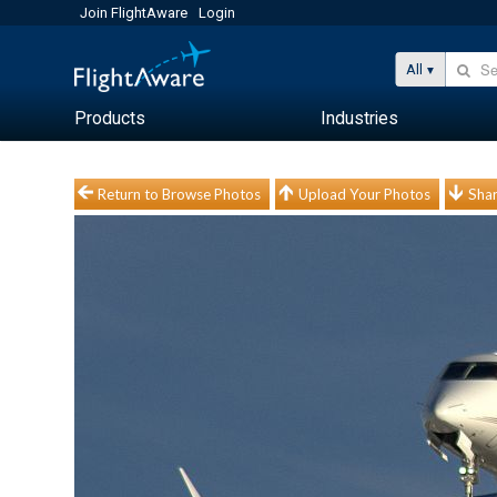
Join FlightAware
Login
All
Products
Industries
Return to Browse Photos
Upload Your Photos
Shar