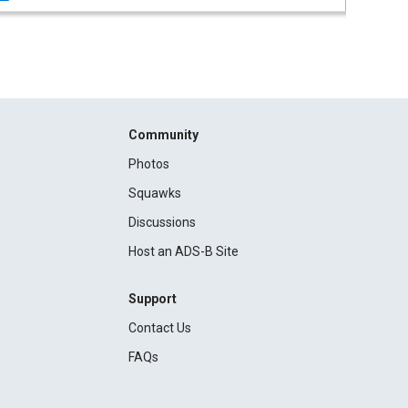
Community
Photos
Squawks
Discussions
Host an ADS-B Site
Support
Contact Us
FAQs