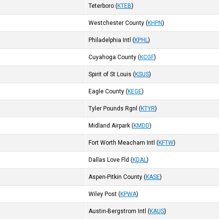
Teterboro
(
KTEB
)
Westchester County
(
KHPN
)
Philadelphia Intl
(
KPHL
)
Cuyahoga County
(
KCGF
)
Spirit of St Louis
(
KSUS
)
Eagle County
(
KEGE
)
Tyler Pounds Rgnl
(
KTYR
)
Midland Airpark
(
KMDD
)
Fort Worth Meacham Intl
(
KFTW
)
Dallas Love Fld
(
KDAL
)
Aspen-Pitkin County
(
KASE
)
Wiley Post
(
KPWA
)
Austin-Bergstrom Intl
(
KAUS
)