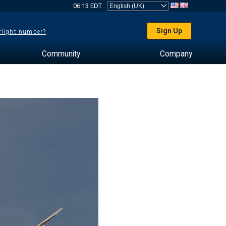
06:13 EDT
Sign Up
 flight number?
Community
Company