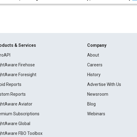
oducts & Services
Company
roAPI
About
ightAware Firehose
Careers
ightAware Foresight
History
pid Reports
Advertise With Us
stom Reports
Newsroom
ightAware Aviator
Blog
emium Subscriptions
Webinars
ightAware Global
ightAware FBO Toolbox