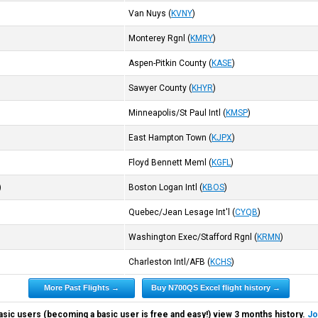
Van Nuys
(
KVNY
)
Monterey Rgnl
(
KMRY
)
Aspen-Pitkin County
(
KASE
)
Sawyer County
(
KHYR
)
Minneapolis/St Paul Intl
(
KMSP
)
East Hampton Town
(
KJPX
)
Floyd Bennett Meml
(
KGFL
)
)
Boston Logan Intl
(
KBOS
)
Quebec/Jean Lesage Int'l
(
CYQB
)
Washington Exec/Stafford Rgnl
(
KRMN
)
Charleston Intl/AFB
(
KCHS
)
More Past Flights →
Buy N700QS Excel flight history →
asic users (becoming a basic user is free and easy!) view 3 months history.
Jo