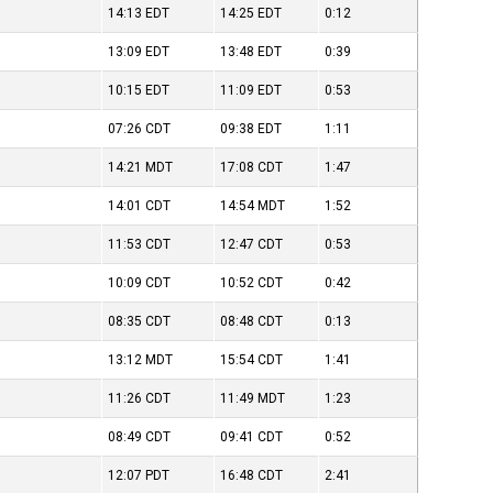
14:13
EDT
14:25
EDT
0:12
13:09
EDT
13:48
EDT
0:39
10:15
EDT
11:09
EDT
0:53
07:26
CDT
09:38
EDT
1:11
14:21
MDT
17:08
CDT
1:47
14:01
CDT
14:54
MDT
1:52
11:53
CDT
12:47
CDT
0:53
10:09
CDT
10:52
CDT
0:42
08:35
CDT
08:48
CDT
0:13
13:12
MDT
15:54
CDT
1:41
11:26
CDT
11:49
MDT
1:23
08:49
CDT
09:41
CDT
0:52
12:07
PDT
16:48
CDT
2:41