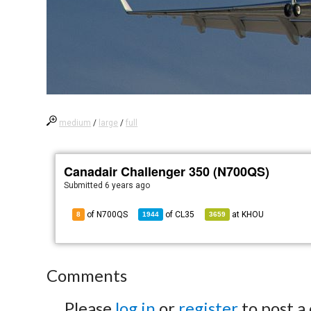
medium
/
large
/
full
Canadair Challenger 350 (N700QS)
Submitted
6 years ago
of N700QS
of
CL35
at
KHOU
8
1944
3659
Comments
Please
log in
or
register
to post a