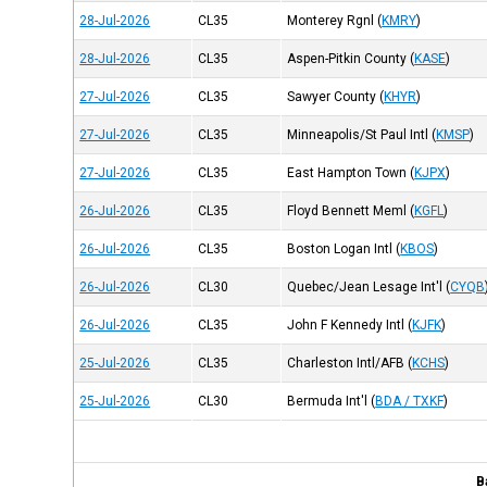
28-Jul-2026
CL35
Monterey Rgnl
(
KMRY
)
28-Jul-2026
CL35
Aspen-Pitkin County
(
KASE
)
27-Jul-2026
CL35
Sawyer County
(
KHYR
)
27-Jul-2026
CL35
Minneapolis/St Paul Intl
(
KMSP
)
27-Jul-2026
CL35
East Hampton Town
(
KJPX
)
26-Jul-2026
CL35
Floyd Bennett Meml
(
KGFL
)
26-Jul-2026
CL35
Boston Logan Intl
(
KBOS
)
26-Jul-2026
CL30
Quebec/Jean Lesage Int'l
(
CYQB
26-Jul-2026
CL35
John F Kennedy Intl
(
KJFK
)
25-Jul-2026
CL35
Charleston Intl/AFB
(
KCHS
)
25-Jul-2026
CL30
Bermuda Int'l
(
BDA / TXKF
)
B