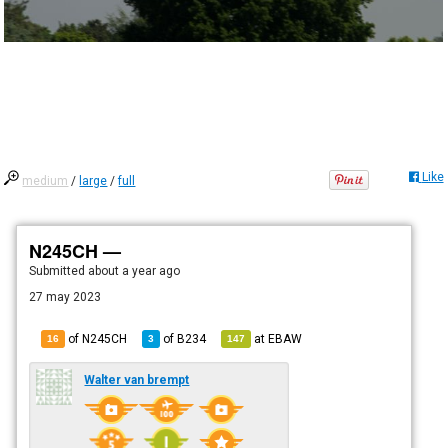
Like
medium
/
large
/
full
N245CH —
Submitted
about a year ago
27 may 2023
of N245CH
of
B234
at
EBAW
16
3
147
Walter van brempt