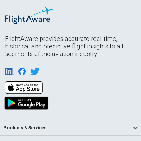
FlightAware provides accurate real-time,
historical and predictive flight insights to all
segments of the aviation industry.
Products & Services