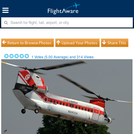
Return to Browse Photos
Upload Your Photos
Share This
1
Votes (
5.00
Average) and
314
Views