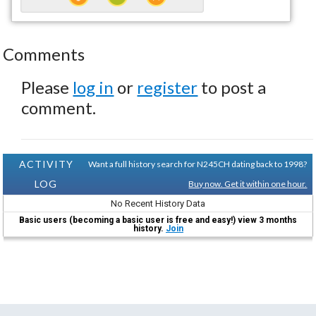
Comments
Please
log in
or
register
to post a
comment.
ACTIVITY
Want a full history search for N245CH dating back to 1998?
LOG
Buy now. Get it within one hour.
No Recent History Data
Basic users (becoming a basic user is free and easy!) view 3 months
history.
Join