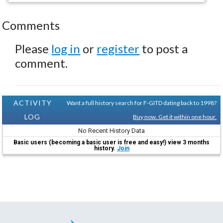
Comments
Please
log in
or
register
to post a
comment.
ACTIVITY
Want a full history search for F-GITD dating back to 1998?
LOG
Buy now. Get it within one hour.
No Recent History Data
Basic users (becoming a basic user is free and easy!) view 3 months
history.
Join