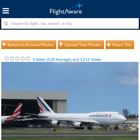
Return to Browse Photos
Upload Your Photos
Share This
0
Votes (
0.00
Average) and
3,216
Views