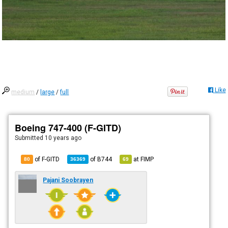
Like
medium
/
large
/
full
Boeing 747-400 (F-GITD)
Submitted
10 years ago
of F-GITD
of
B744
at
FIMP
80
36369
69
Pajani Soobrayen