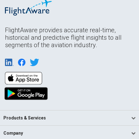
FlightAware provides accurate real-time,
historical and predictive flight insights to all
segments of the aviation industry.
Products & Services
Company