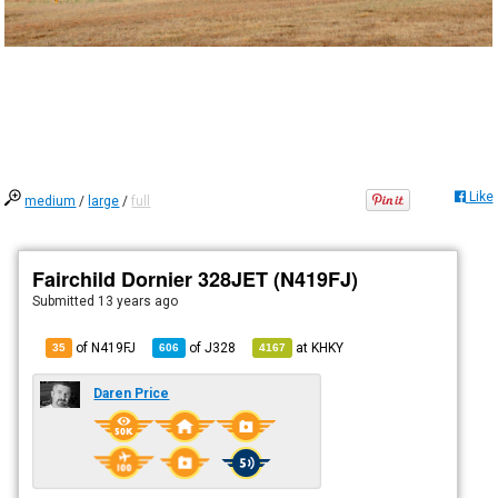
Like
medium
/
large
/
full
Fairchild Dornier 328JET (N419FJ)
Submitted
13 years ago
of N419FJ
of
J328
at
KHKY
35
606
4167
Daren Price