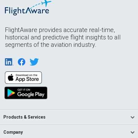
FlightAware provides accurate real-time,
historical and predictive flight insights to all
segments of the aviation industry.
Products & Services
Company