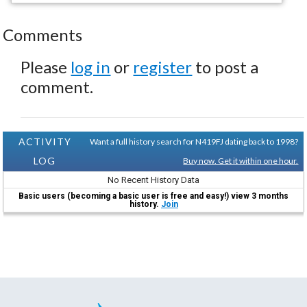
Comments
Please
log in
or
register
to post a
comment.
ACTIVITY
Want a full history search for N419FJ dating back to 1998?
LOG
Buy now. Get it within one hour.
No Recent History Data
Basic users (becoming a basic user is free and easy!) view 3 months
history.
Join