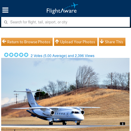
Return to Browse Photos
Upload Your Photos
Share This
2
Votes (
5.00
Average) and
2,396
Views