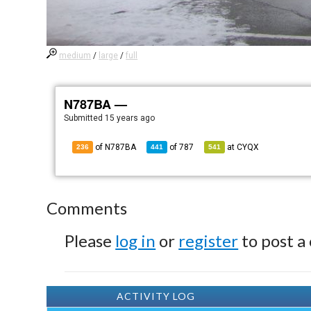
medium
/
large
/
full
N787BA —
Submitted
15 years ago
of N787BA
of
787
at
CYQX
236
441
541
Comments
Please
log in
or
register
to post a
ACTIVITY LOG