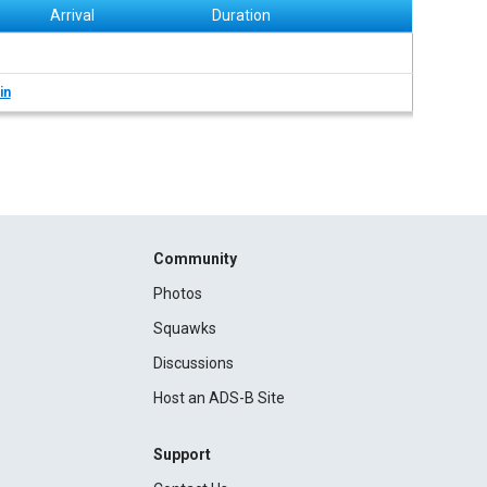
Arrival
Duration
in
Community
Photos
Squawks
Discussions
Host an ADS-B Site
Support