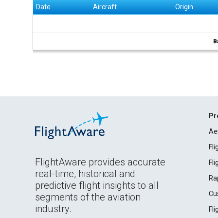
Date
Aircraft
Origin
B
Pr
Ae
Fl
FlightAware provides accurate
Fl
real-time, historical and
Ra
predictive flight insights to all
Cu
segments of the aviation
industry.
Fl