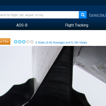
Forgot the
ADS-B
Flight Tracking
e This
2
Votes (
3.00
Average) and
5,184
Views