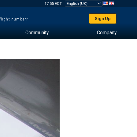
17:55 EDT
Sign Up
 flight number?
Community
Company