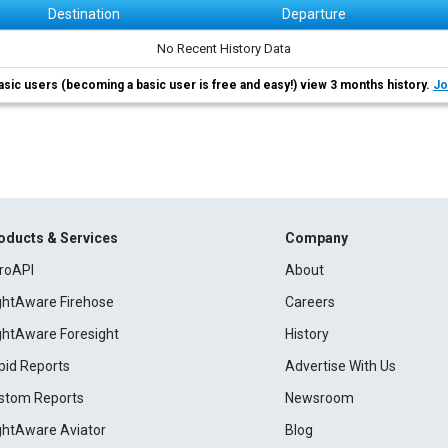
Destination
Departure
No Recent History Data
asic users (becoming a basic user is free and easy!) view 3 months history.
Jo
oducts & Services
Company
roAPI
About
ightAware Firehose
Careers
ightAware Foresight
History
pid Reports
Advertise With Us
stom Reports
Newsroom
ightAware Aviator
Blog