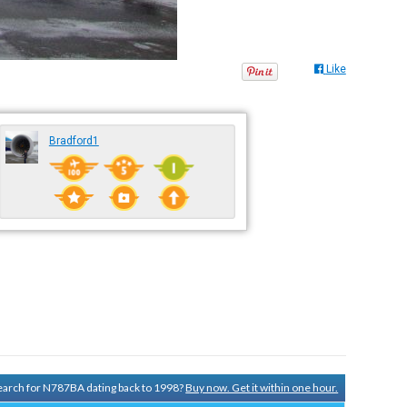
Like
Bradford1
 search for N787BA dating back to 1998?
Buy now. Get it within one hour.