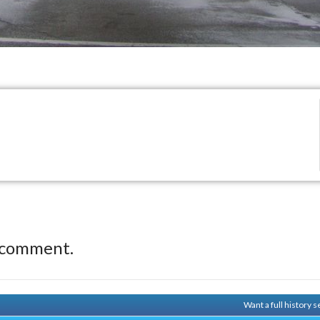
 comment.
Want a full history