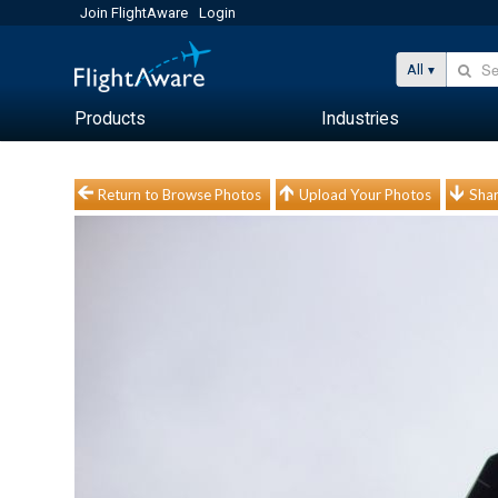
Join FlightAware
Login
All
Products
Industries
Return to Browse Photos
Upload Your Photos
Shar