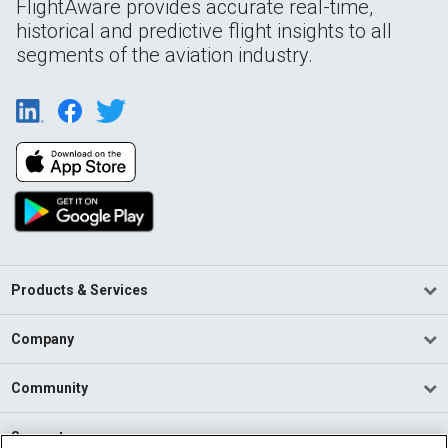
FlightAware provides accurate real-time,
historical and predictive flight insights to all
segments of the aviation industry.
Products & Services
Company
Community
Support