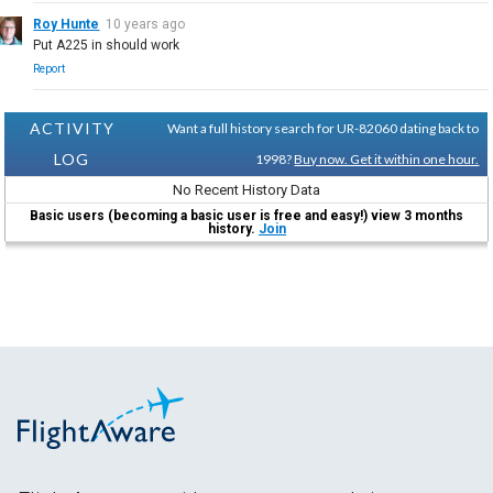
Roy Hunte
10 years ago
Put A225 in should work
Report
ACTIVITY
Want a full history search for UR-82060 dating back to
LOG
1998?
Buy now. Get it within one hour.
No Recent History Data
Basic users (becoming a basic user is free and easy!) view 3 months
history.
Join