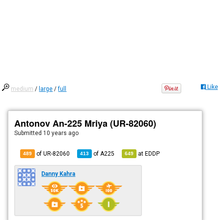
Like
medium
/
large
/
full
Antonov An-225 Mriya (UR-82060)
Submitted
10 years ago
of UR-82060
of
A225
at
EDDP
489
413
649
Danny Kahra