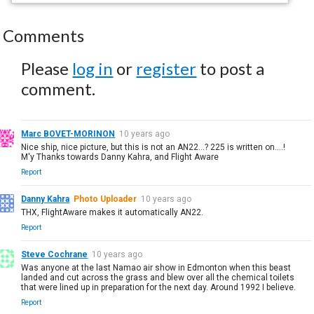
Comments
Please
log in
or
register
to post a
comment.
Marc BOVET-MORINON
10 years ago
Nice ship, nice picture, but this is not an AN22...? 225 is written on....!
M'y Thanks towards Danny Kahra, and Flight Aware
Report
Danny Kahra
Photo Uploader
10 years ago
THX, FlightAware makes it automatically AN22.
Report
Steve Cochrane
10 years ago
Was anyone at the last Namao air show in Edmonton when this beast
landed and cut across the grass and blew over all the chemical toilets
that were lined up in preparation for the next day. Around 1992 I believe.
Report