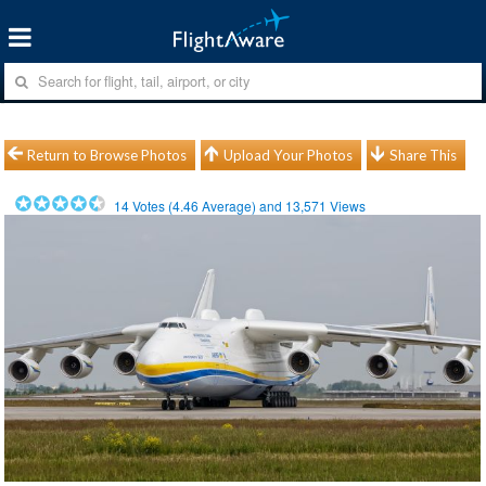
Return to Browse Photos
Upload Your Photos
Share This
14
Votes (
4.46
Average) and
13,571
Views