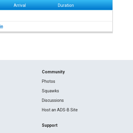
Arrival
Duration
in
Community
Photos
Squawks
Discussions
Host an ADS-B Site
Support