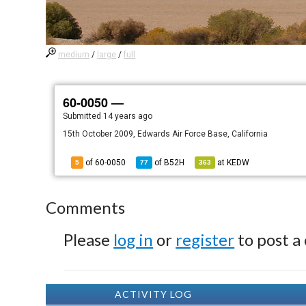
medium
/
large
/
full
60-0050 —
Submitted
14 years ago
15th October 2009, Edwards Air Force Base, California
of 60-0050
of
B52H
at
KEDW
5
77
363
Comments
Please
log in
or
register
to post a
ACTIVITY LOG