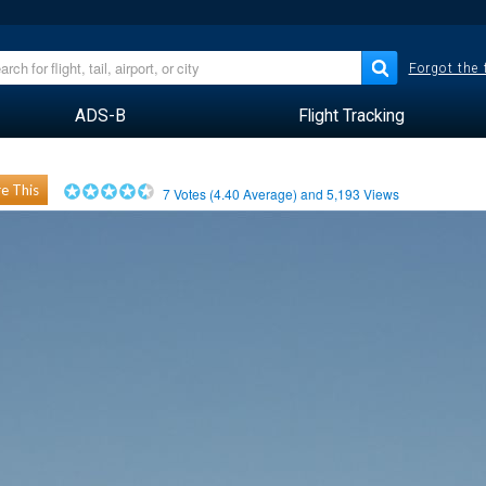
Forgot the
ADS-B
Flight Tracking
e This
7
Votes (
4.40
Average) and
5,193
Views