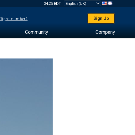
04:25 EDT
Sign Up
 flight number?
Community
Company