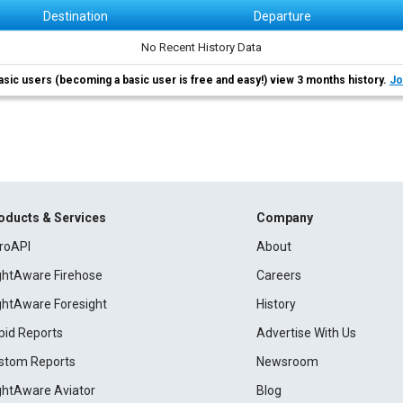
Destination
Departure
No Recent History Data
asic users (becoming a basic user is free and easy!) view 3 months history.
Jo
oducts & Services
Company
roAPI
About
ightAware Firehose
Careers
ightAware Foresight
History
pid Reports
Advertise With Us
stom Reports
Newsroom
ightAware Aviator
Blog