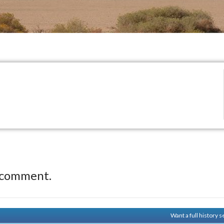
 comment.
Want a full history 