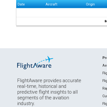
Date
Aircraft
Origin
B
Pr
Ae
Fl
FlightAware provides accurate
Fl
real-time, historical and
Ra
predictive flight insights to all
Cu
segments of the aviation
industry.
Fl