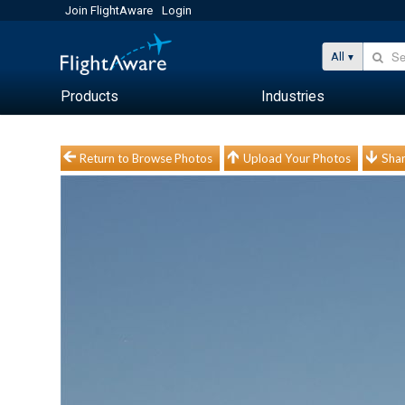
Join FlightAware
Login
All
Products
Industries
Return to Browse Photos
Upload Your Photos
Shar