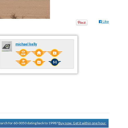
Like
michael kelly
search for 60-0050 dating back to 1998?
Buy now. Get it within one hour.