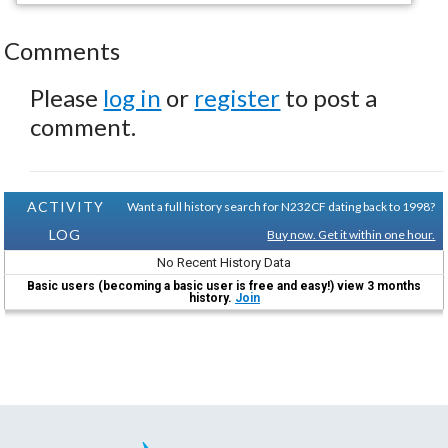
Comments
Please
log in
or
register
to post a
comment.
ACTIVITY
Want a full history search for N232CF dating back to 1998?
LOG
Buy now. Get it within one hour.
No Recent History Data
Basic users (becoming a basic user is free and easy!) view 3 months
history.
Join