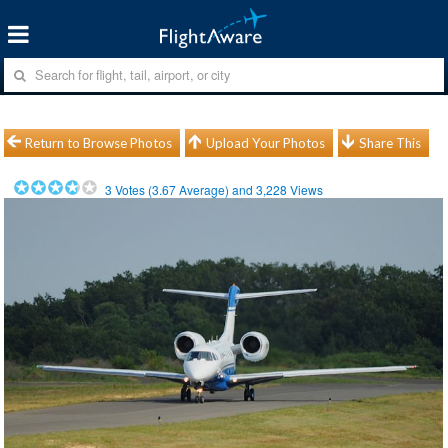
Return to Browse Photos
Upload Your Photos
Share This
3
Votes (
3.67
Average) and
3,228
Views