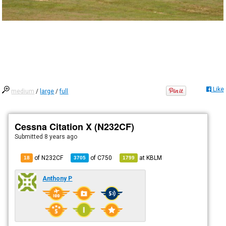
Like
medium
/
large
/
full
Cessna Citation X (N232CF)
Submitted
8 years ago
of N232CF
of
C750
at
KBLM
18
3705
1799
Anthony P