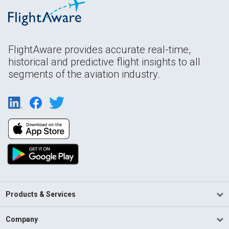
FlightAware provides accurate real-time,
historical and predictive flight insights to all
segments of the aviation industry.
Products & Services
Company