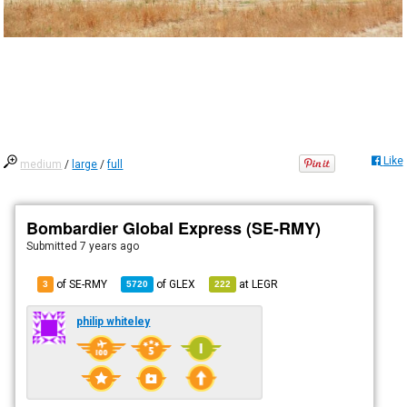
Like
medium
/
large
/
full
Bombardier Global Express (SE-RMY)
Submitted
7 years ago
of SE-RMY
of
GLEX
at
LEGR
3
5720
222
philip whiteley