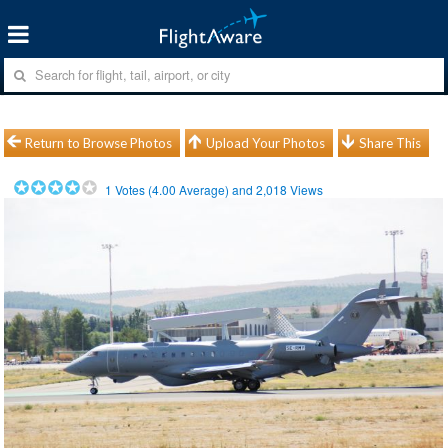
Return to Browse Photos
Upload Your Photos
Share This
1
Votes (
4.00
Average) and
2,018
Views