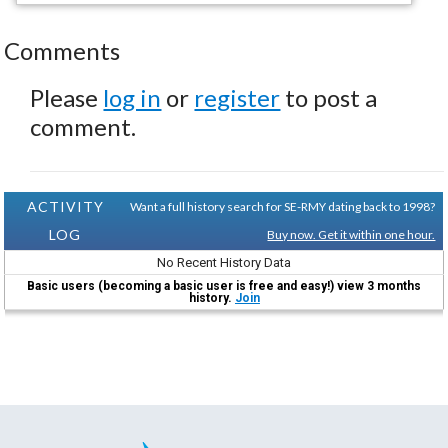
Comments
Please
log in
or
register
to post a
comment.
ACTIVITY
Want a full history search for SE-RMY dating back to 1998?
LOG
Buy now. Get it within one hour.
No Recent History Data
Basic users (becoming a basic user is free and easy!) view 3 months
history.
Join