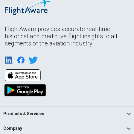
FlightAware provides accurate real-time,
historical and predictive flight insights to all
segments of the aviation industry.
Products & Services
Company