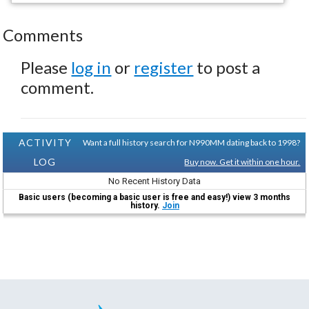
Comments
Please
log in
or
register
to post a
comment.
ACTIVITY
Want a full history search for N990MM dating back to 1998?
LOG
Buy now. Get it within one hour.
No Recent History Data
Basic users (becoming a basic user is free and easy!) view 3 months
history.
Join