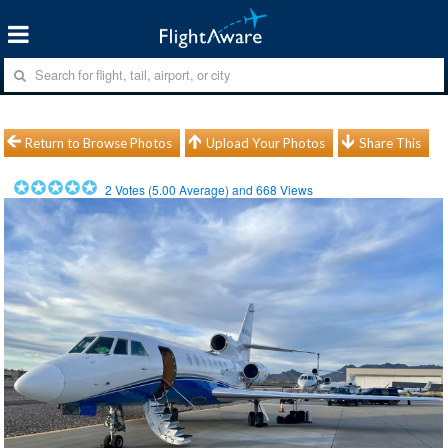
Return to Browse Photos
Upload Your Photos
Share This
2
Votes (
5.00
Average) and
668
Views