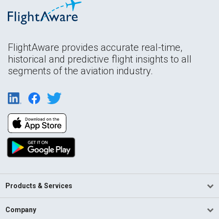
FlightAware provides accurate real-time,
historical and predictive flight insights to all
segments of the aviation industry.
Products & Services
Company