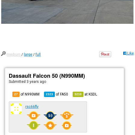
Like
medium
/
large
/
full
Dassault Falcon 50 (N990MM)
Submitted
3 years ago
of N990MM
of
FA50
at
KSDL
27
2323
3210
rsc66fly