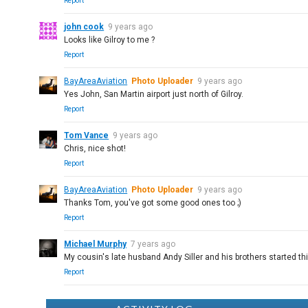
Report
john cook
9 years ago
Looks like Gilroy to me ?
Report
BayAreaAviation
Photo Uploader
9 years ago
Yes John, San Martin airport just north of Gilroy.
Report
Tom Vance
9 years ago
Chris, nice shot!
Report
BayAreaAviation
Photo Uploader
9 years ago
Thanks Tom, you've got some good ones too ;)
Report
Michael Murphy
7 years ago
My cousin's late husband Andy Siller and his brothers started t
Report