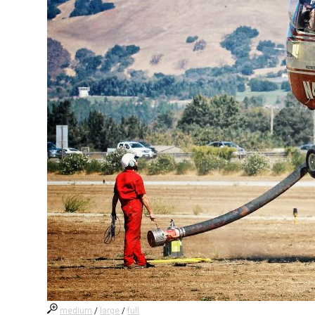
medium
/
large
/
full