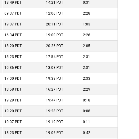
13:49
PDT
14:21
PDT
0:31
09:37
PDT
12:06
PDT
2:28
19:07
PDT
20:11
PDT
1:03
16:34
PDT
19:00
PDT
2:26
18:20
PDT
20:26
PDT
2:05
15:23
PDT
17:54
PDT
2:31
10:36
PDT
13:08
PDT
2:31
17:00
PDT
19:33
PDT
2:33
13:58
PDT
16:27
PDT
2:29
19:29
PDT
19:47
PDT
0:18
19:20
PDT
19:28
PDT
0:08
19:07
PDT
19:19
PDT
0:11
18:23
PDT
19:06
PDT
0:42