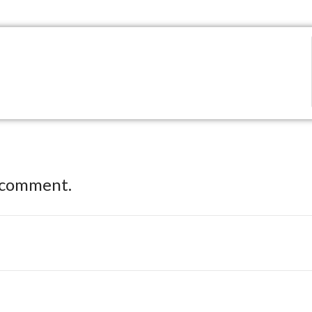
 comment.