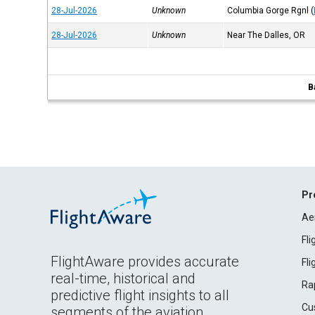
28-Jul-2026
Unknown
Columbia Gorge Rgnl
(
28-Jul-2026
Unknown
Near The Dalles, OR
B
Pr
Ae
Fl
FlightAware provides accurate
Fl
real-time, historical and
Ra
predictive flight insights to all
Cu
segments of the aviation