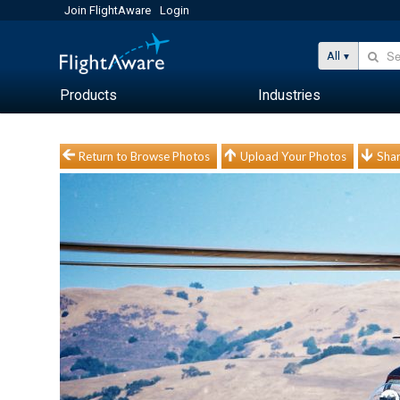
Join FlightAware
Login
All
Products
Industries
Return to Browse Photos
Upload Your Photos
Shar