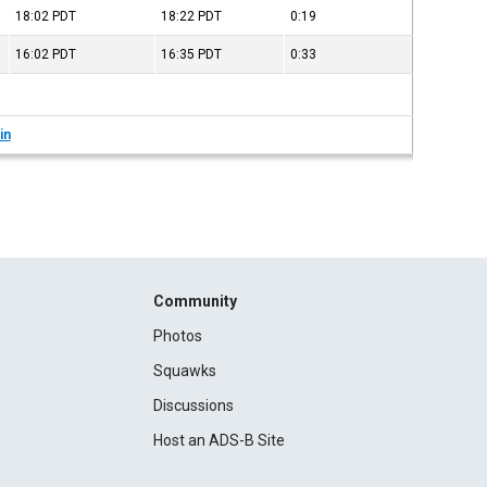
18:02
PDT
18:22
PDT
0:19
16:02
PDT
16:35
PDT
0:33
in
Community
Photos
Squawks
Discussions
Host an ADS-B Site