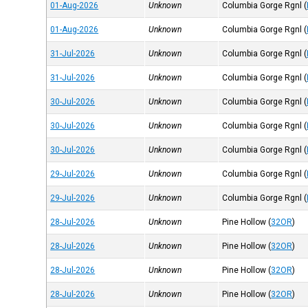
01-Aug-2026
Unknown
Columbia Gorge Rgnl
(
01-Aug-2026
Unknown
Columbia Gorge Rgnl
(
31-Jul-2026
Unknown
Columbia Gorge Rgnl
(
31-Jul-2026
Unknown
Columbia Gorge Rgnl
(
30-Jul-2026
Unknown
Columbia Gorge Rgnl
(
30-Jul-2026
Unknown
Columbia Gorge Rgnl
(
30-Jul-2026
Unknown
Columbia Gorge Rgnl
(
29-Jul-2026
Unknown
Columbia Gorge Rgnl
(
29-Jul-2026
Unknown
Columbia Gorge Rgnl
(
28-Jul-2026
Unknown
Pine Hollow
(
32OR
)
28-Jul-2026
Unknown
Pine Hollow
(
32OR
)
28-Jul-2026
Unknown
Pine Hollow
(
32OR
)
28-Jul-2026
Unknown
Pine Hollow
(
32OR
)