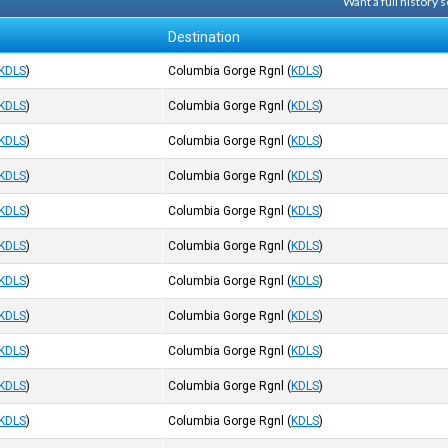
Want a full history
Destination
KDLS
)
Columbia Gorge Rgnl
(
KDLS
)
KDLS
)
Columbia Gorge Rgnl
(
KDLS
)
KDLS
)
Columbia Gorge Rgnl
(
KDLS
)
KDLS
)
Columbia Gorge Rgnl
(
KDLS
)
KDLS
)
Columbia Gorge Rgnl
(
KDLS
)
KDLS
)
Columbia Gorge Rgnl
(
KDLS
)
KDLS
)
Columbia Gorge Rgnl
(
KDLS
)
KDLS
)
Columbia Gorge Rgnl
(
KDLS
)
KDLS
)
Columbia Gorge Rgnl
(
KDLS
)
KDLS
)
Columbia Gorge Rgnl
(
KDLS
)
KDLS
)
Columbia Gorge Rgnl
(
KDLS
)