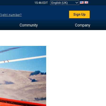
15:46 EDT
Sign Up
 flight number?
Community
Company