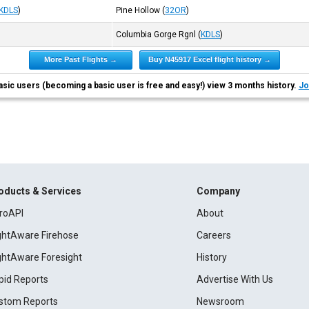
KDLS
)
Pine Hollow
(
32OR
)
Columbia Gorge Rgnl
(
KDLS
)
More Past Flights →
Buy N45917 Excel flight history →
asic users (becoming a basic user is free and easy!) view 3 months history.
Jo
oducts & Services
Company
roAPI
About
ightAware Firehose
Careers
ightAware Foresight
History
pid Reports
Advertise With Us
stom Reports
Newsroom