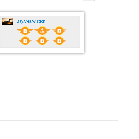
BayAreaAviation