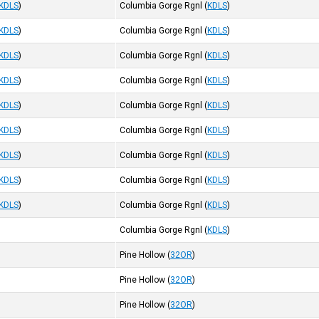
KDLS
)
Columbia Gorge Rgnl
(
KDLS
)
KDLS
)
Columbia Gorge Rgnl
(
KDLS
)
KDLS
)
Columbia Gorge Rgnl
(
KDLS
)
KDLS
)
Columbia Gorge Rgnl
(
KDLS
)
KDLS
)
Columbia Gorge Rgnl
(
KDLS
)
KDLS
)
Columbia Gorge Rgnl
(
KDLS
)
KDLS
)
Columbia Gorge Rgnl
(
KDLS
)
KDLS
)
Columbia Gorge Rgnl
(
KDLS
)
KDLS
)
Columbia Gorge Rgnl
(
KDLS
)
Columbia Gorge Rgnl
(
KDLS
)
Pine Hollow
(
32OR
)
Pine Hollow
(
32OR
)
Pine Hollow
(
32OR
)