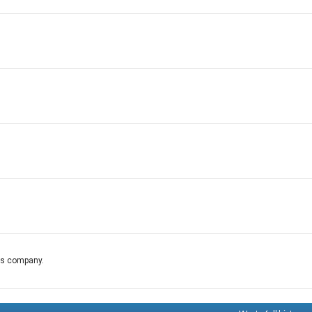
his company.