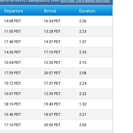
 search for N45917 dating back to 1998?
Buy now. Get it within one hour.
Departure
Arrival
Duration
14:08
PDT
16:34
PDT
2:26
11:05
PDT
13:28
PDT
2:23
17:40
PDT
19:37
PDT
1:57
14:36
PDT
17:10
PDT
2:33
10:04
PDT
12:20
PDT
2:15
17:59
PDT
20:07
PDT
2:08
15:12
PDT
17:37
PDT
2:24
10:07
PDT
12:30
PDT
2:22
18:10
PDT
19:43
PDT
1:32
15:46
PDT
18:07
PDT
2:21
17:10
PDT
20:00
PDT
2:50