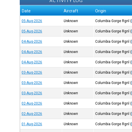
ACTIVITY LOG
Date
Aircraft
Origin
05-Aug-2026
Unknown
Columbia Gorge Rgnl
(
05-Aug-2026
Unknown
Columbia Gorge Rgnl
(
04-Aug-2026
Unknown
Columbia Gorge Rgnl
(
04-Aug-2026
Unknown
Columbia Gorge Rgnl
(
04-Aug-2026
Unknown
Columbia Gorge Rgnl
(
03-Aug-2026
Unknown
Columbia Gorge Rgnl
(
03-Aug-2026
Unknown
Columbia Gorge Rgnl
(
03-Aug-2026
Unknown
Columbia Gorge Rgnl
(
02-Aug-2026
Unknown
Columbia Gorge Rgnl
(
02-Aug-2026
Unknown
Columbia Gorge Rgnl
(
01-Aug-2026
Unknown
Columbia Gorge Rgnl
(