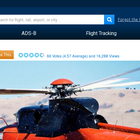
Forgot the
ADS-B
Flight Tracking
e This
66
Votes (
4.57
Average) and
16,288
Views