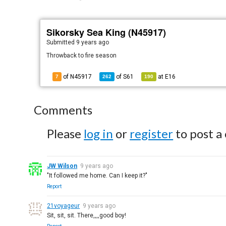
Sikorsky Sea King (N45917)
Submitted
9 years ago
Throwback to fire season
of N45917
of
S61
at
E16
7
262
190
Comments
Please
log in
or
register
to post a
JW Wilson
9 years ago
"It followed me home. Can I keep it?"
Report
21voyageur
9 years ago
Sit, sit, sit. There,,,,good boy!