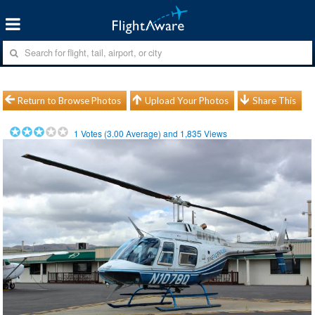
Return to Browse Photos
Upload Your Photos
Share This
1
Votes (
3.00
Average) and
1,835
Views