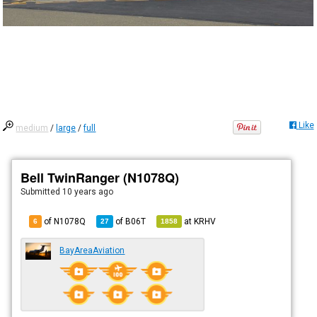
Like
medium
/
large
/
full
Bell TwinRanger (N1078Q)
Submitted
10 years ago
of N1078Q
of
B06T
at
KRHV
6
27
1858
BayAreaAviation