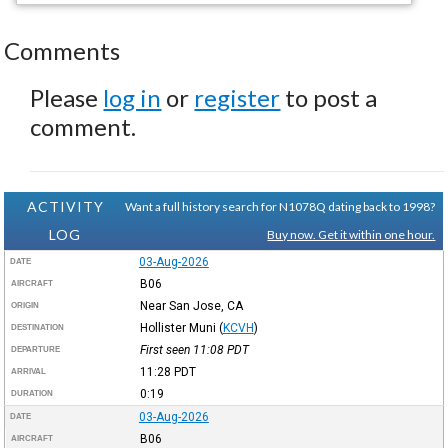
Comments
Please
log in
or
register
to post a
comment.
ACTIVITY
Want a full history search for N1078Q dating back to 1998?
LOG
Buy now. Get it within one hour.
03-Aug-2026
DATE
B06
AIRCRAFT
Near San Jose, CA
ORIGIN
Hollister Muni
(
KCVH
)
DESTINATION
First seen 11:08
PDT
DEPARTURE
11:28
PDT
ARRIVAL
0:19
DURATION
03-Aug-2026
DATE
B06
AIRCRAFT