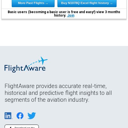
More Past Flights →
Buy N1078Q Excel flight history →
Basic users (becoming a basic user is free and easy!) view 3 months
history.
Join
FlightAware provides accurate real-time,
historical and predictive flight insights to all
segments of the aviation industry.