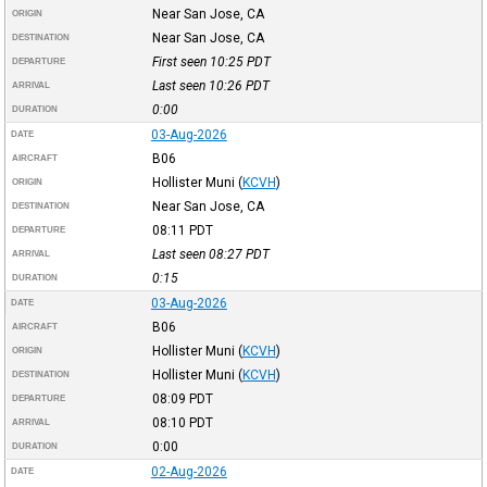
Near San Jose, CA
ORIGIN
Near San Jose, CA
DESTINATION
First seen 10:25
PDT
DEPARTURE
Last seen 10:26
PDT
ARRIVAL
0:00
DURATION
03-Aug-2026
DATE
B06
AIRCRAFT
Hollister Muni
(
KCVH
)
ORIGIN
Near San Jose, CA
DESTINATION
08:11
PDT
DEPARTURE
Last seen 08:27
PDT
ARRIVAL
0:15
DURATION
03-Aug-2026
DATE
B06
AIRCRAFT
Hollister Muni
(
KCVH
)
ORIGIN
Hollister Muni
(
KCVH
)
DESTINATION
08:09
PDT
DEPARTURE
08:10
PDT
ARRIVAL
0:00
DURATION
02-Aug-2026
DATE