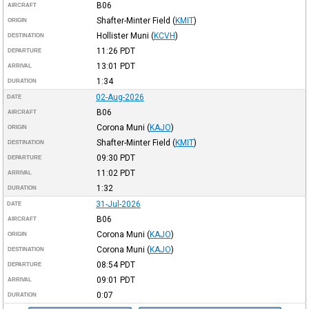
B06
AIRCRAFT
Shafter-Minter Field
(
KMIT
)
ORIGIN
Hollister Muni
(
KCVH
)
DESTINATION
11:26
PDT
DEPARTURE
13:01
PDT
ARRIVAL
1:34
DURATION
02-Aug-2026
DATE
B06
AIRCRAFT
Corona Muni
(
KAJO
)
ORIGIN
Shafter-Minter Field
(
KMIT
)
DESTINATION
09:30
PDT
DEPARTURE
11:02
PDT
ARRIVAL
1:32
DURATION
31-Jul-2026
DATE
B06
AIRCRAFT
Corona Muni
(
KAJO
)
ORIGIN
Corona Muni
(
KAJO
)
DESTINATION
08:54
PDT
DEPARTURE
09:01
PDT
ARRIVAL
0:07
DURATION