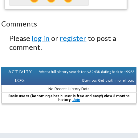
Comments
Please
log in
or
register
to post a
comment.
ACTIVITY
Want a full history search for N3243K dating back to 1998?
LOG
Buy now. Get it within one hour.
No Recent History Data
Basic users (becoming a basic user is free and easy!) view 3 months
history.
Join