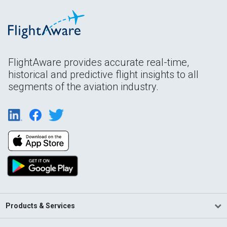
FlightAware provides accurate real-time,
historical and predictive flight insights to all
segments of the aviation industry.
Products & Services