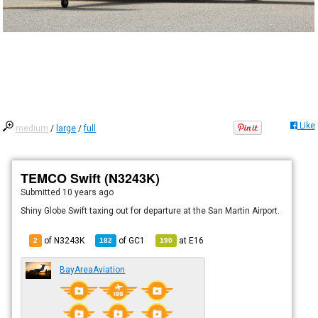
Like
medium
/
large
/
full
TEMCO Swift (N3243K)
Submitted
10 years ago
Shiny Globe Swift taxing out for departure at the San Martin Airport.
of N3243K
of
GC1
at
E16
2
182
190
BayAreaAviation