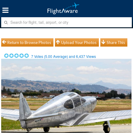
Return to Browse Photos
Upload Your Photos
Share This
7
Votes (
5.00
Average) and
6,437
Views