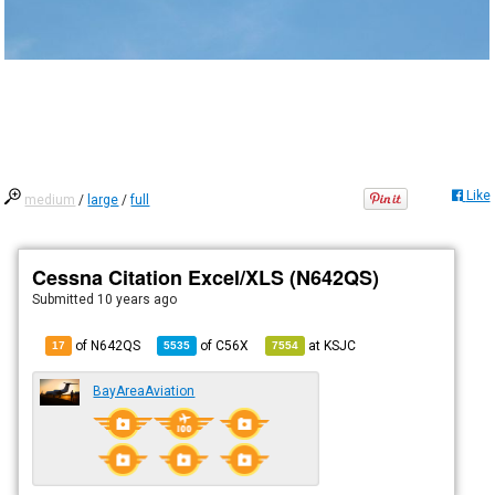
Like
medium
/
large
/
full
Cessna Citation Excel/XLS (N642QS)
Submitted
10 years ago
of N642QS
of
C56X
at
KSJC
17
5535
7554
BayAreaAviation