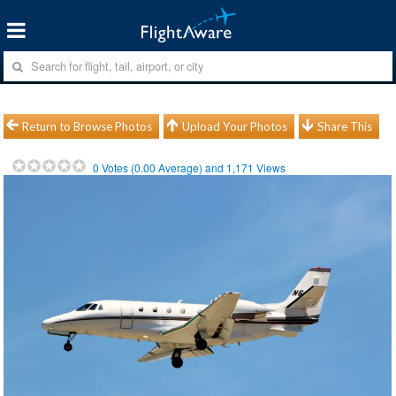
Return to Browse Photos
Upload Your Photos
Share This
0
Votes (
0.00
Average) and
1,171
Views