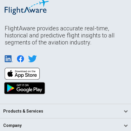
FlightAware provides accurate real-time,
historical and predictive flight insights to all
segments of the aviation industry.
Products & Services
Company