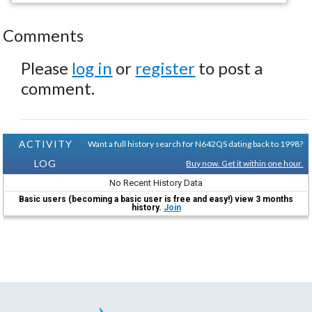
Comments
Please
log in
or
register
to post a
comment.
ACTIVITY
Want a full history search for N642QS dating back to 1998?
LOG
Buy now. Get it within one hour.
No Recent History Data
Basic users (becoming a basic user is free and easy!) view 3 months
history.
Join