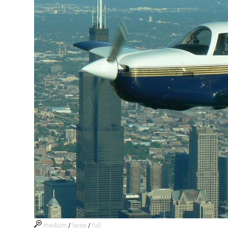
medium
/
large
/
full