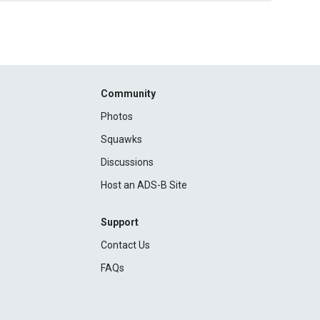
Community
Photos
Squawks
Discussions
Host an ADS-B Site
Support
Contact Us
FAQs