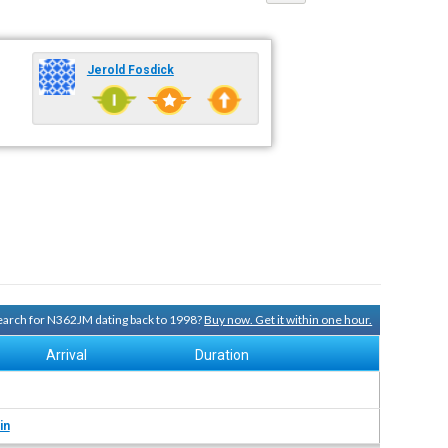
Jerold Fosdick
 search for N362JM dating back to 1998?
Buy now. Get it within one hour.
Arrival
Duration
in