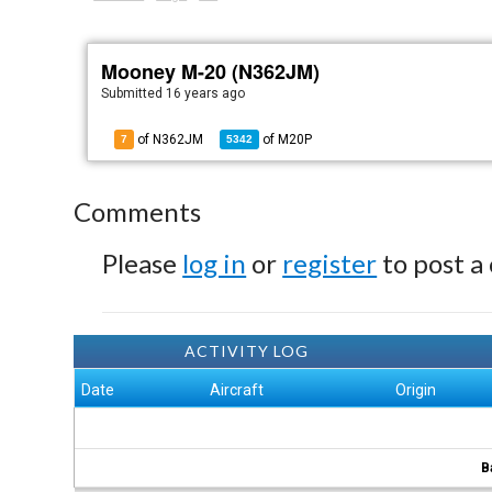
Mooney M-20 (N362JM)
Submitted
16 years ago
of N362JM
of
M20P
7
5342
Comments
Please
log in
or
register
to post a
ACTIVITY LOG
Date
Aircraft
Origin
B