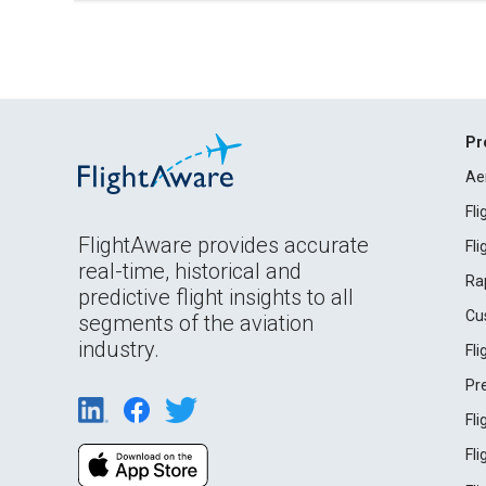
Pr
Ae
Fl
FlightAware provides accurate
Fl
real-time, historical and
Ra
predictive flight insights to all
Cu
segments of the aviation
industry.
Fl
Pr
Fl
Fl