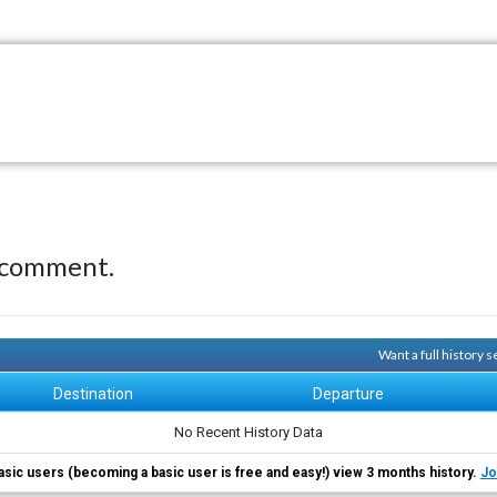
 comment.
Want a full history
Destination
Departure
No Recent History Data
asic users (becoming a basic user is free and easy!) view 3 months history.
Jo