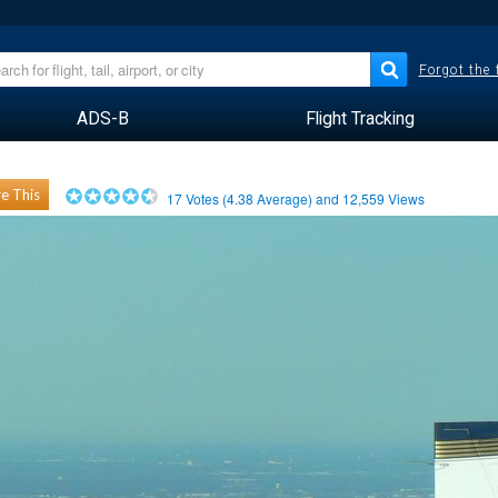
Forgot the
ADS-B
Flight Tracking
e This
17
Votes (
4.38
Average) and
12,559
Views