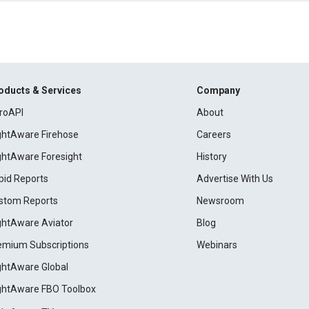
oducts & Services
Company
roAPI
About
ightAware Firehose
Careers
ightAware Foresight
History
pid Reports
Advertise With Us
stom Reports
Newsroom
ightAware Aviator
Blog
emium Subscriptions
Webinars
ightAware Global
ightAware FBO Toolbox