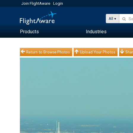
Join FlightAware
Login
All
Products
Industries
Return to Browse Photos
Upload Your Photos
Shar