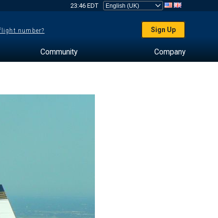
23:46 EDT
Sign Up
 flight number?
Community
Company