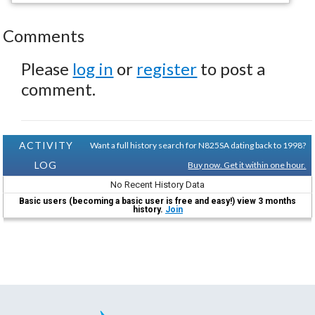
Comments
Please
log in
or
register
to post a
comment.
ACTIVITY
Want a full history search for N825SA dating back to 1998?
LOG
Buy now. Get it within one hour.
No Recent History Data
Basic users (becoming a basic user is free and easy!) view 3 months
history.
Join