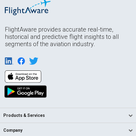
FlightAware provides accurate real-time,
historical and predictive flight insights to all
segments of the aviation industry.
Products & Services
Company