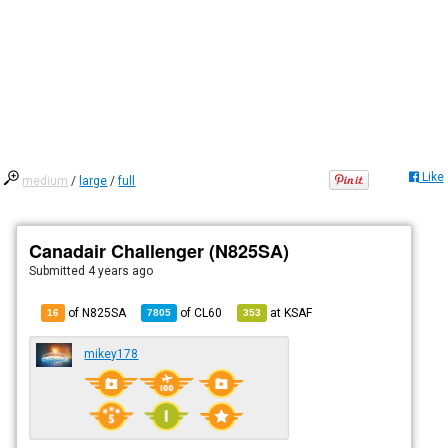
Like
medium
/
large
/
full
Canadair Challenger (N825SA)
Submitted
4 years ago
of N825SA
of
CL60
at
KSAF
16
7805
353
mikey178