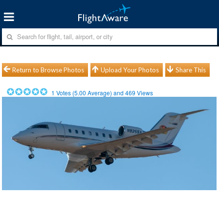
Return to Browse Photos
Upload Your Photos
Share This
1
Votes (
5.00
Average) and
469
Views