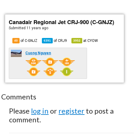
Canadair Regional Jet CRJ-900 (C-GNJZ)
Submitted
11 years ago
of C-GNJZ
of
CRJ9
at
CYOW
40
6391
3952
Cuong Nguyen
Comments
Please
log in
or
register
to post a
comment.