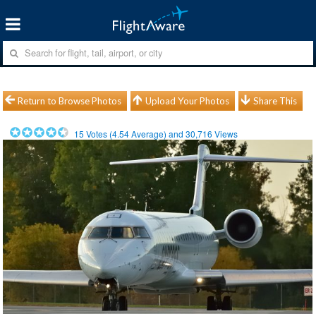
Return to Browse Photos
Upload Your Photos
Share This
15
Votes (
4.54
Average) and
30,716
Views