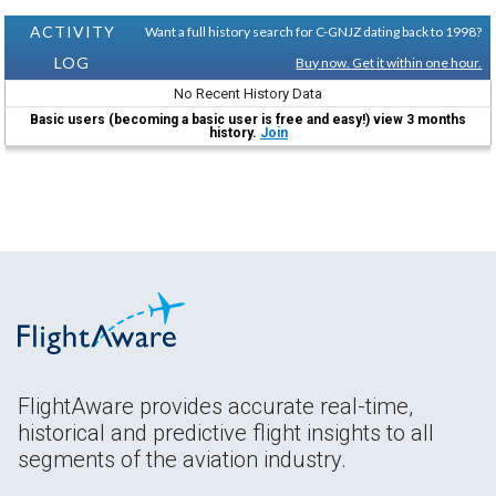
ACTIVITY
Want a full history search for C-GNJZ dating back to 1998?
LOG
Buy now. Get it within one hour.
No Recent History Data
Basic users (becoming a basic user is free and easy!) view 3 months
history.
Join
FlightAware provides accurate real-time,
historical and predictive flight insights to all
segments of the aviation industry.