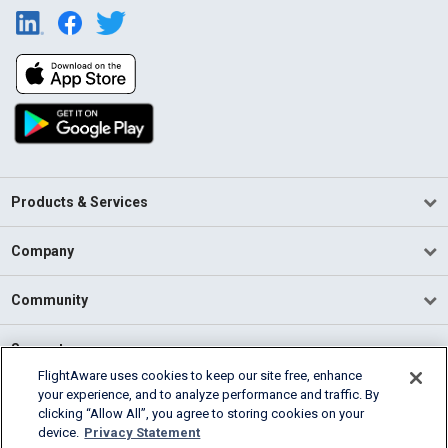
Products & Services
Company
Community
Support
FlightAware uses cookies to keep our site free, enhance
your experience, and to analyze performance and traffic. By
English (USA)
clicking “Allow All”, you agree to storing cookies on your
2026 FlightAware
device.
Privacy Statement