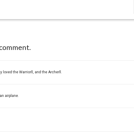
 comment.
y loved the Warriorll, and the Archerll.
an airplane.