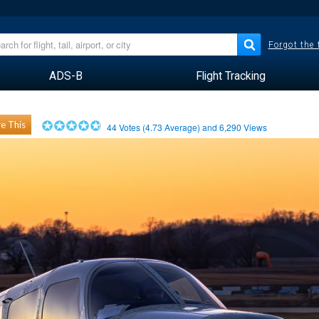
Forgot the
ADS-B
Flight Tracking
e This
44
Votes (
4.73
Average) and
6,290
Views