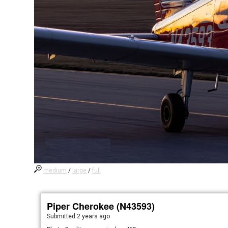
medium
/
large
/
full
Piper Cherokee (N43593)
Submitted
2 years ago