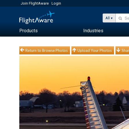
Join FlightAware
Login
All
Products
Industries
Return to Browse Photos
Upload Your Photos
Shar