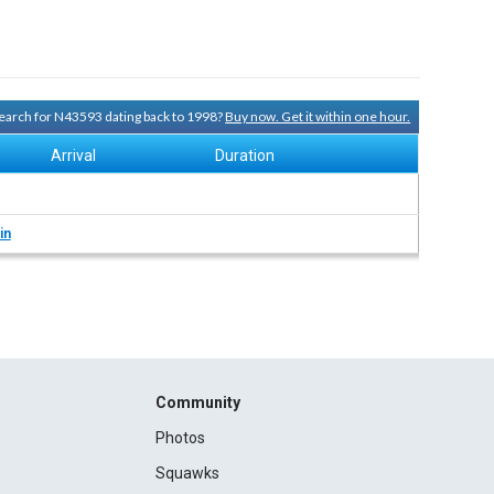
 search for N43593 dating back to 1998?
Buy now. Get it within one hour.
Arrival
Duration
in
Community
Photos
Squawks