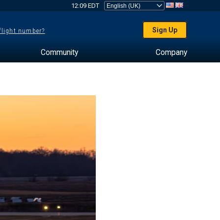
12:09 EDT
Sign Up
 flight number?
Community
Company