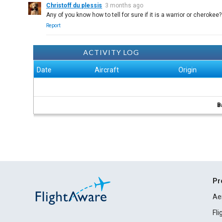
Christoff du plessis
3 months ago
Any of you know how to tell for sure if it is a warrior or cherokee?
Report
ACTIVITY LOG
Date
Aircraft
Origin
B
Pr
Ae
Fl