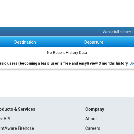
Want a full history
Destination
Departure
No Recent History Data
asic users (becoming a basic user is free and easy!) view 3 months history.
Jo
oducts & Services
Company
roAPI
About
ightAware Firehose
Careers