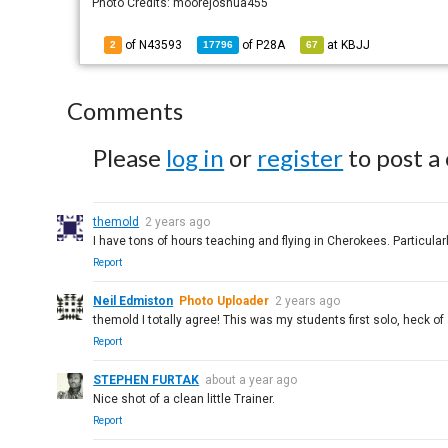
Photo Credits: moorejoshua455
of N43593
of
P28A
at
KBJJ
2
17796
67
Comments
Please
log in
or
register
to post a
themold
2 years ago
I have tons of hours teaching and flying in Cherokees. Particularl
Report
Neil Edmiston
Photo Uploader
2 years ago
themold I totally agree! This was my students first solo, heck of 
Report
STEPHEN FURTAK
about a year ago
Nice shot of a clean little Trainer.
Report