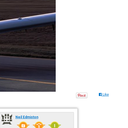
Like
Neil Edmiston