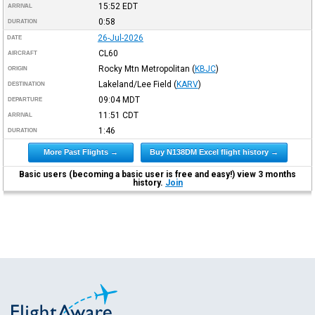
15:52
EDT
ARRIVAL
0:58
DURATION
26-Jul-2026
DATE
CL60
AIRCRAFT
Rocky Mtn Metropolitan
(
KBJC
)
ORIGIN
Lakeland/Lee Field
(
KARV
)
DESTINATION
09:04
MDT
DEPARTURE
11:51
CDT
ARRIVAL
1:46
DURATION
More Past Flights →
Buy N138DM Excel flight history →
Basic users (becoming a basic user is free and easy!) view 3 months
history.
Join