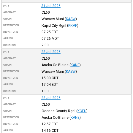
31-Jul-2026
DATE
CL60
AIRCRAFT
Warsaw Muni
(
KASW
)
ORIGIN
Rapid City Rgnl
(
KRAP
)
DESTINATION
07:25
EDT
DEPARTURE
07:26
MDT
ARRIVAL
2:00
DURATION
28-Jul-2026
DATE
CL60
AIRCRAFT
Anoka Co-Blaine
(
KANE
)
ORIGIN
Warsaw Muni
(
KASW
)
DESTINATION
15:00
CDT
DEPARTURE
17:04
EDT
ARRIVAL
1:03
DURATION
28-Jul-2026
DATE
CL60
AIRCRAFT
Oconee County Rgnl
(
KCEU
)
ORIGIN
Anoka Co-Blaine
(
KANE
)
DESTINATION
12:57
EDT
DEPARTURE
14:16
CDT
ARRIVAL