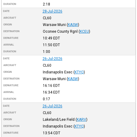
2:18
DURATION
28-Jul-2026
DATE
CL60
AIRCRAFT
Warsaw Muni
(
KASW
)
ORIGIN
Oconee County Rgnl
(
KCEU
)
DESTINATION
10:49
EDT
DEPARTURE
11:50
EDT
ARRIVAL
1:00
DURATION
26-Jul-2026
DATE
CL60
AIRCRAFT
Indianapolis Exec
(
KTYQ
)
ORIGIN
Warsaw Muni
(
KASW
)
DESTINATION
16:16
EDT
DEPARTURE
16:34
EDT
ARRIVAL
0:17
DURATION
26-Jul-2026
DATE
CL60
AIRCRAFT
Lakeland/Lee Field
(
KARV
)
ORIGIN
Indianapolis Exec
(
KTYQ
)
DESTINATION
13:54
CDT
DEPARTURE