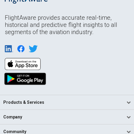
FlightAware provides accurate real-time,
historical and predictive flight insights to all
segments of the aviation industry.
Products & Services
Company
Community