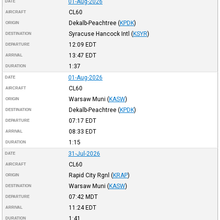
01-Aug-2026
DATE
CL60
AIRCRAFT
Dekalb-Peachtree
(
KPDK
)
ORIGIN
Syracuse Hancock Intl
(
KSYR
)
DESTINATION
12:09
EDT
DEPARTURE
13:47
EDT
ARRIVAL
1:37
DURATION
01-Aug-2026
DATE
CL60
AIRCRAFT
Warsaw Muni
(
KASW
)
ORIGIN
Dekalb-Peachtree
(
KPDK
)
DESTINATION
07:17
EDT
DEPARTURE
08:33
EDT
ARRIVAL
1:15
DURATION
31-Jul-2026
DATE
CL60
AIRCRAFT
Rapid City Rgnl
(
KRAP
)
ORIGIN
Warsaw Muni
(
KASW
)
DESTINATION
07:42
MDT
DEPARTURE
11:24
EDT
ARRIVAL
1:41
DURATION