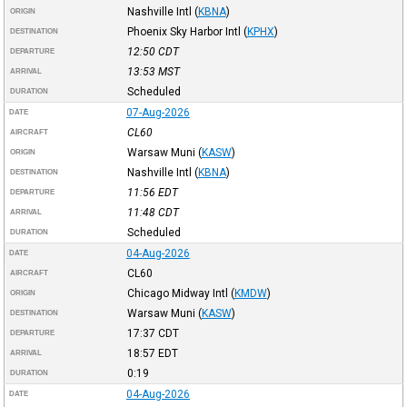
Nashville Intl
(
KBNA
)
ORIGIN
Phoenix Sky Harbor Intl
(
KPHX
)
DESTINATION
12:50
CDT
DEPARTURE
13:53
MST
ARRIVAL
Scheduled
DURATION
07-Aug-2026
DATE
CL60
AIRCRAFT
Warsaw Muni
(
KASW
)
ORIGIN
Nashville Intl
(
KBNA
)
DESTINATION
11:56
EDT
DEPARTURE
11:48
CDT
ARRIVAL
Scheduled
DURATION
04-Aug-2026
DATE
CL60
AIRCRAFT
Chicago Midway Intl
(
KMDW
)
ORIGIN
Warsaw Muni
(
KASW
)
DESTINATION
17:37
CDT
DEPARTURE
18:57
EDT
ARRIVAL
0:19
DURATION
04-Aug-2026
DATE