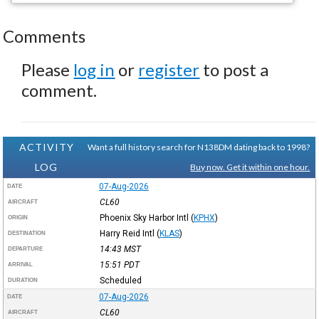
Comments
Please
log in
or
register
to post a
comment.
ACTIVITY
Want a full history search for N138DM dating back to 1998?
LOG
Buy now. Get it within one hour.
07-Aug-2026
DATE
CL60
AIRCRAFT
Phoenix Sky Harbor Intl
(
KPHX
)
ORIGIN
Harry Reid Intl
(
KLAS
)
DESTINATION
14:43
MST
DEPARTURE
15:51
PDT
ARRIVAL
Scheduled
DURATION
07-Aug-2026
DATE
CL60
AIRCRAFT