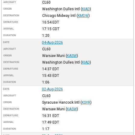
CL60
AIRCRAFT
Washington Dulles Intl
(
KIAD
)
ORIGIN
Chicago Midway Intl
(
KMDW
)
DESTINATION
16:54
EDT
DEPARTURE
17:15
CDT
ARRIVAL
1:20
DURATION
04-Aug-2026
DATE
CL60
AIRCRAFT
Warsaw Muni
(
KASW
)
ORIGIN
Washington Dulles Intl
(
KIAD
)
DESTINATION
14:37
EDT
DEPARTURE
15:43
EDT
ARRIVAL
1:06
DURATION
02-Aug-2026
DATE
CL60
AIRCRAFT
Syracuse Hancock Intl
(
KSYR
)
ORIGIN
Warsaw Muni
(
KASW
)
DESTINATION
16:31
EDT
DEPARTURE
17:49
EDT
ARRIVAL
1:17
DURATION