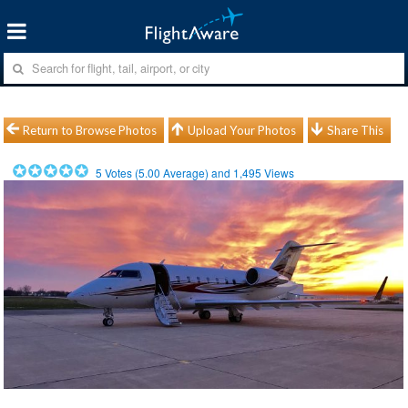
Return to Browse Photos
Upload Your Photos
Share This
5
Votes (
5.00
Average) and
1,495
Views