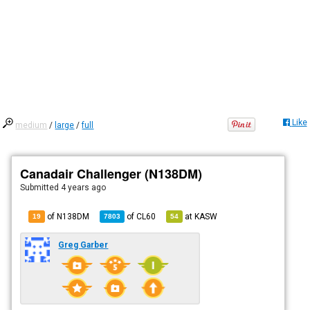
Like
medium
/
large
/
full
Canadair Challenger (N138DM)
Submitted
4 years ago
of N138DM
of
CL60
at
KASW
19
7803
54
Greg Garber