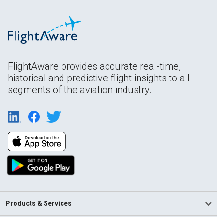
FlightAware provides accurate real-time,
historical and predictive flight insights to all
segments of the aviation industry.
Products & Services