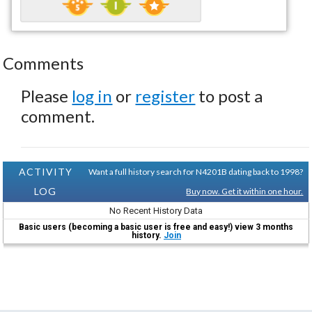
Comments
Please
log in
or
register
to post a
comment.
ACTIVITY
Want a full history search for N4201B dating back to 1998?
LOG
Buy now. Get it within one hour.
No Recent History Data
Basic users (becoming a basic user is free and easy!) view 3 months
history.
Join