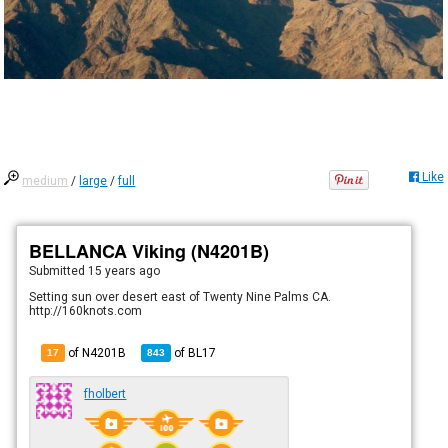
Like
medium
/
large
/
full
BELLANCA Viking (N4201B)
Submitted
15 years ago
Setting sun over desert east of Twenty Nine Palms CA.
http://160knots.com
of N4201B
of
BL17
17
843
fholbert