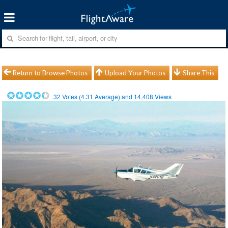
Return to Browse Photos
Upload Your Photos
Share This
32
Votes (
4.31
Average) and
14,408
Views