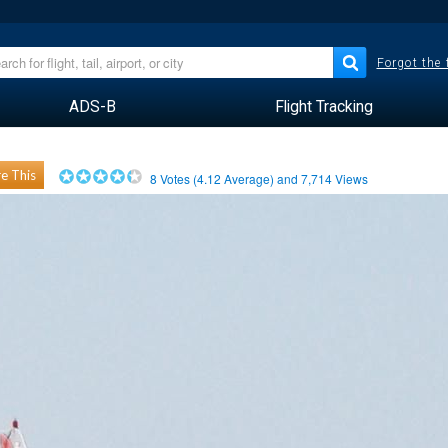
Forgot the
ADS-B
Flight Tracking
e This
8
Votes (
4.12
Average) and
7,714
Views