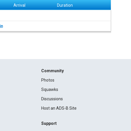
Arrival
Duration
in
Community
Photos
Squawks
Discussions
Host an ADS-B Site
Support