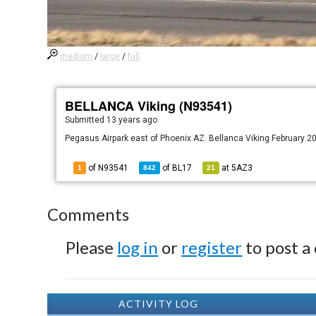
medium
/
large
/
full
BELLANCA Viking (N93541)
Submitted
13 years ago
Pegasus Airpark east of Phoenix AZ. Bellanca Viking February 20
of N93541
of
BL17
at
5AZ3
1
842
21
Comments
Please
log in
or
register
to post a
ACTIVITY LOG