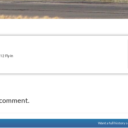
12 Fly-In
 comment.
Want a full history