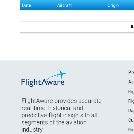
Date
Aircraft
Origin
B
Pr
Ae
Fl
FlightAware provides accurate
Fl
real-time, historical and
Ra
predictive flight insights to all
Cu
segments of the aviation
industry.
Fl