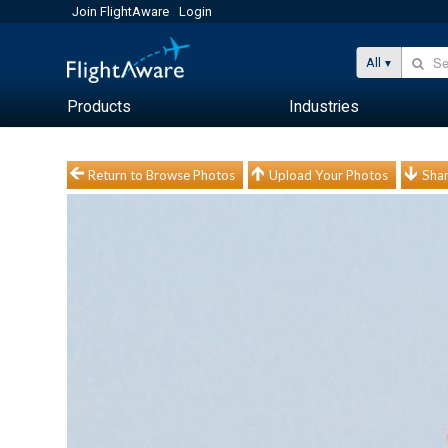
Join FlightAware
Login
All
Products
Industries
Return to Browse Photos
Upload Your Photos
Shar