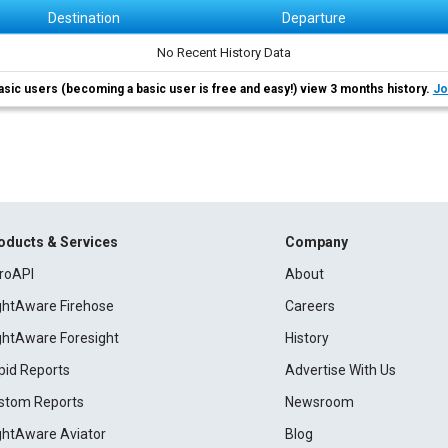
Destination
Departure
No Recent History Data
asic users (becoming a basic user is free and easy!) view 3 months history.
Jo
oducts & Services
Company
roAPI
About
ightAware Firehose
Careers
ightAware Foresight
History
pid Reports
Advertise With Us
stom Reports
Newsroom
ightAware Aviator
Blog