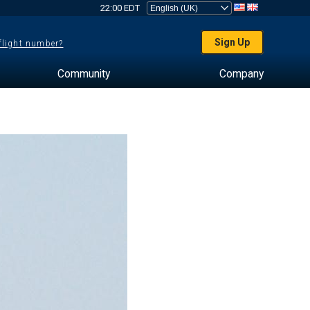
22:00 EDT
Sign Up
 flight number?
Community
Company