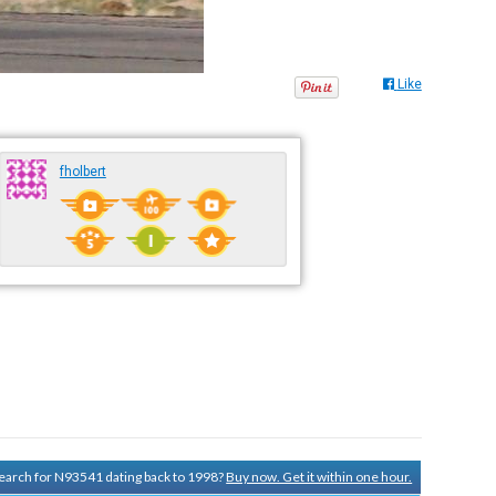
Like
fholbert
 search for N93541 dating back to 1998?
Buy now. Get it within one hour.