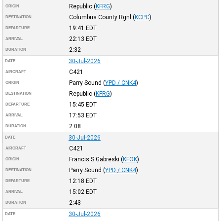
Republic
(
KFRG
)
ORIGIN
Columbus County Rgnl
(
KCPC
)
DESTINATION
19:41
EDT
DEPARTURE
22:13
EDT
ARRIVAL
2:32
DURATION
30-Jul-2026
DATE
C421
AIRCRAFT
Parry Sound
(
YPD / CNK4
)
ORIGIN
Republic
(
KFRG
)
DESTINATION
15:45
EDT
DEPARTURE
17:53
EDT
ARRIVAL
2:08
DURATION
30-Jul-2026
DATE
C421
AIRCRAFT
Francis S Gabreski
(
KFOK
)
ORIGIN
Parry Sound
(
YPD / CNK4
)
DESTINATION
12:18
EDT
DEPARTURE
15:02
EDT
ARRIVAL
2:43
DURATION
30-Jul-2026
DATE