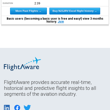
2:39
DURATION
More Past Flights →
Buy N212RV Excel flight history →
Basic users (becoming a basic user is free and easy!) view 3 months
history.
Join
FlightAware provides accurate real-time,
historical and predictive flight insights to all
segments of the aviation industry.