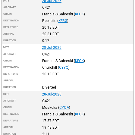
28-Jul-2026
DATE
C421
AIRCRAFT
Francis S Gabreski
(
KFOK
)
ORIGIN
Republic
(
KFRG
)
DESTINATION
20:13
EDT
DEPARTURE
20:31
EDT
ARRIVAL
0:17
DURATION
28-Jul-2026
DATE
C421
AIRCRAFT
Francis S Gabreski
(
KFOK
)
ORIGIN
Churchill
(
CYYQ
)
DESTINATION
20:13
EDT
DEPARTURE
ARRIVAL
Diverted
DURATION
28-Jul-2026
DATE
C421
AIRCRAFT
Muskoka
(
CYQA
)
ORIGIN
Francis S Gabreski
(
KFOK
)
DESTINATION
17:37
EDT
DEPARTURE
19:48
EDT
ARRIVAL
2:11
DURATION