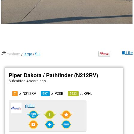
Like
medium
/
large
/
full
Piper Dakota / Pathfinder (N212RV)
Submitted
4 years ago
of N212RV
of
P28B
at
KPHL
7
597
5523
rjcfbo