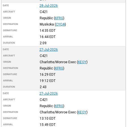
28-Jul-2026
DATE
C421
AIRCRAFT
Republic
(
KFRG
)
ORIGIN
Muskoka
(
CYQA
)
DESTINATION
14:35
EDT
DEPARTURE
16:44
EDT
ARRIVAL
2:09
DURATION
27-Jul-2026
DATE
C421
AIRCRAFT
Charlotte/Monroe Exec
(
KEQY
)
ORIGIN
Republic
(
KFRG
)
DESTINATION
16:29
EDT
DEPARTURE
19:12
EDT
ARRIVAL
2:43
DURATION
27-Jul-2026
DATE
C421
AIRCRAFT
Republic
(
KFRG
)
ORIGIN
Charlotte/Monroe Exec
(
KEQY
)
DESTINATION
13:10
EDT
DEPARTURE
15:49
EDT
ARRIVAL