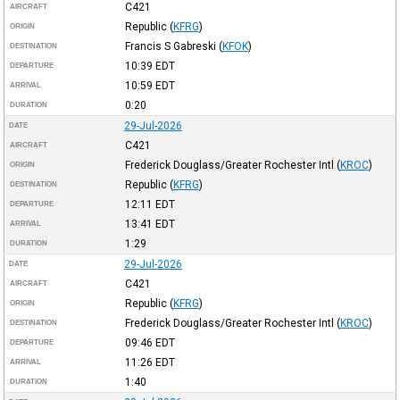
C421
AIRCRAFT
Republic
(
KFRG
)
ORIGIN
Francis S Gabreski
(
KFOK
)
DESTINATION
10:39
EDT
DEPARTURE
10:59
EDT
ARRIVAL
0:20
DURATION
29-Jul-2026
DATE
C421
AIRCRAFT
Frederick Douglass/Greater Rochester Intl
(
KROC
)
ORIGIN
Republic
(
KFRG
)
DESTINATION
12:11
EDT
DEPARTURE
13:41
EDT
ARRIVAL
1:29
DURATION
29-Jul-2026
DATE
C421
AIRCRAFT
Republic
(
KFRG
)
ORIGIN
Frederick Douglass/Greater Rochester Intl
(
KROC
)
DESTINATION
09:46
EDT
DEPARTURE
11:26
EDT
ARRIVAL
1:40
DURATION