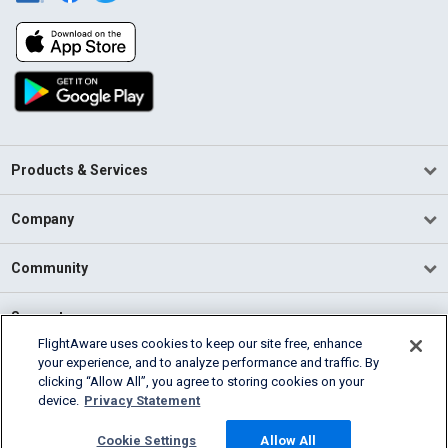
Products & Services
Company
Community
Support
FlightAware uses cookies to keep our site free, enhance
your experience, and to analyze performance and traffic. By
English (USA)
clicking “Allow All”, you agree to storing cookies on your
2026 FlightAware
device.
Privacy Statement
Terms of Use
Privacy
Cookie Settings
Cookie Settings
Allow All