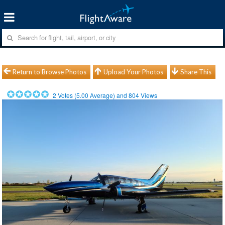
Return to Browse Photos
Upload Your Photos
Share This
2
Votes (
5.00
Average) and
804
Views