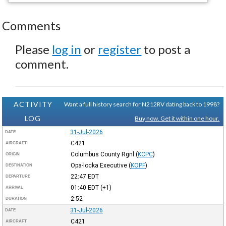
Comments
Please
log in
or
register
to post a
comment.
ACTIVITY
Want a full history search for N212RV dating back to 1998?
LOG
Buy now. Get it within one hour.
31-Jul-2026
DATE
C421
AIRCRAFT
Columbus County Rgnl
(
KCPC
)
ORIGIN
Opa-locka Executive
(
KOPF
)
DESTINATION
22:47
EDT
DEPARTURE
01:40
EDT
(+1)
ARRIVAL
2:52
DURATION
31-Jul-2026
DATE
C421
AIRCRAFT